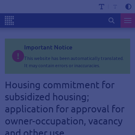
Important Notice
This website has been automatically translated.
It may contain errors or inaccuracies.
Housing commitment for
subsidized housing;
application for approval for
owner-occupation, vacancy
and other use