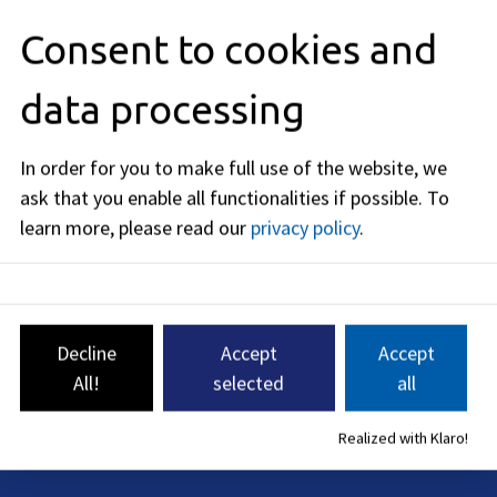
Forms
Consent to cookies and
Costs
data processing
Legal basis
In order for you to make full use of the website, we
ask that you enable all functionalities if possible.
To
Legal remedy
learn more, please read our
privacy policy
.
Related topics
Decline
Accept
Accept
Editorial responsibility: Bavarian State Ministry of Housing,
All!
selected
all
Building and Transport (see
BayernPortal
)
Realized with Klaro!