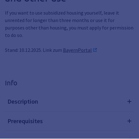
If you want to use subsidized housing yourself, leave it
unrented for longer than three months or use it for
purposes other than housing, you must apply for permission
to do so.
Stand: 10.12.2025. Link zum
BayernPortal
Info
Description
Prerequisites