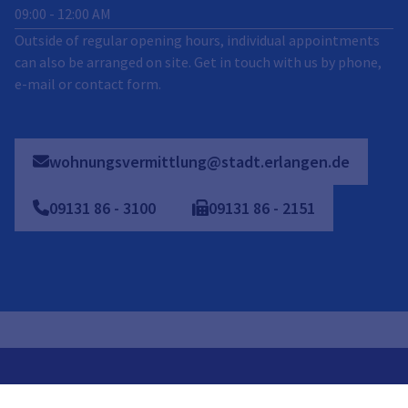
09:00
-
12:00
AM
Outside of regular opening hours, individual appointments
can also be arranged on site. Get in touch with us by phone,
e-mail or contact form.
wohnungsvermittlung@stadt.erlangen.de
09131
86
-
3100
09131
86
-
2151