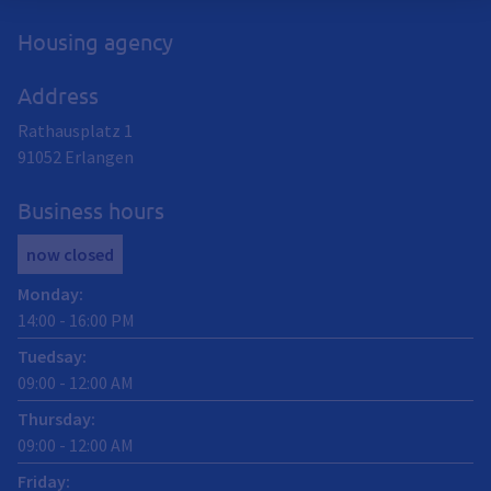
Housing agency
Address
Rathausplatz 1
91052
Erlangen
Business hours
now closed
Monday
:
14:00
-
16:00
PM
Tuedsay
:
09:00
-
12:00
AM
Thursday
:
09:00
-
12:00
AM
Friday
: