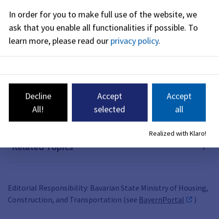
In order for you to make full use of the website, we
Forms
ask that you enable all functionalities if possible.
To
learn more, please read our
privacy policy
.
Costs
Legal Basis
Decline
Accept
Accept
All!
selected
all
Related Links
Realized with Klaro!
Related Topics
Editorial Responsibility: Bavarian State Ministry of Housing,
Construction, and Transportation (see
BayernPortal
)