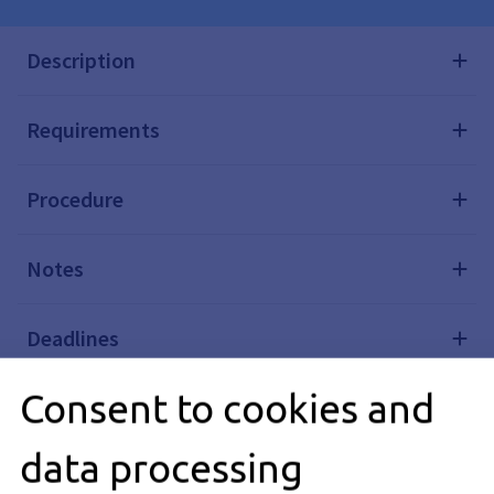
Description
Requirements
Procedure
Notes
Deadlines
Consent to cookies and
Processing Time
data processing
Required Documents