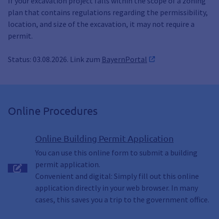
If your excavation project falls within the scope of a zoning
plan that contains regulations regarding the permissibility,
location, and size of the excavation, it may not require a
permit.
Status: 03.08.2026. Link zum
BayernPortal
Online Procedures
Online Building Permit Application
You can use this online form to submit a building
permit application.
Convenient and digital: Simply fill out this online
application directly in your web browser. In many
cases, this saves you a trip to the government office.