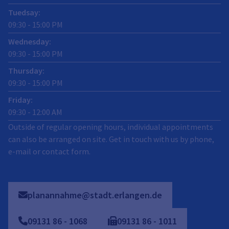
Tuedsay
:
09:30
-
15:00
PM
Wednesday
:
09:30
-
15:00
PM
Thursday
:
09:30
-
15:00
PM
Friday
:
09:30
-
12:00
AM
Outside of regular opening hours, individual appointments
can also be arranged on site. Get in touch with us by phone,
e-mail or contact form.
planannahme@stadt.erlangen.de
09131
86
-
1068
09131
86
-
1011