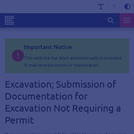
Important Notice
This website has been automatically translated.
It may contain errors or inaccuracies.
Excavation; Submission of
Documentation for
Excavation Not Requiring a
Permit