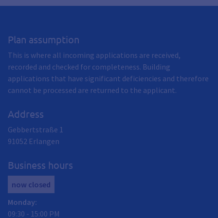
Plan assumption
This is where all incoming applications are received,
recorded and checked for completeness. Building
applications that have significant deficiencies and therefore
cannot be processed are returned to the applicant.
Address
Gebbertstraße 1
91052
Erlangen
Business hours
now closed
Monday
:
09:30
-
15:00
PM