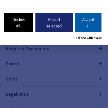
Notes
Deadlines
Decline
Accept
Accept
All!
selected
all
Processing Time
Realized with Klaro!
Required Documents
Forms
Costs
Legal Basis