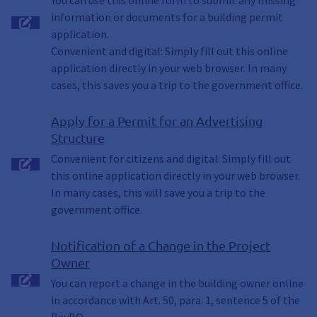
You can use this online form to submit any missing
information or documents for a building permit
application.
Convenient and digital: Simply fill out this online
application directly in your web browser. In many
cases, this saves you a trip to the government office.
Apply for a Permit for an Advertising
Structure
Convenient for citizens and digital: Simply fill out
this online application directly in your web browser.
In many cases, this will save you a trip to the
government office.
Notification of a Change in the Project
Owner
You can report a change in the building owner online
in accordance with Art. 50, para. 1, sentence 5 of the