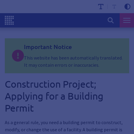
Important Notice
This website has been automatically translated.
It may contain errors or inaccuracies.
Construction Project;
Applying for a Building
Permit
As a general rule, you need a building permit to construct,
modify, or change the use of a facility. A building permit is