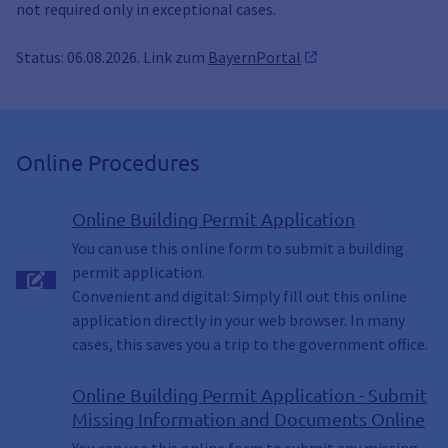
not required only in exceptional cases.
Status: 06.08.2026. Link zum
BayernPortal
Online Procedures
Online Building Permit Application
You can use this online form to submit a building
permit application.
Convenient and digital: Simply fill out this online
application directly in your web browser. In many
cases, this saves you a trip to the government office.
Online Building Permit Application - Submit
Missing Information and Documents Online