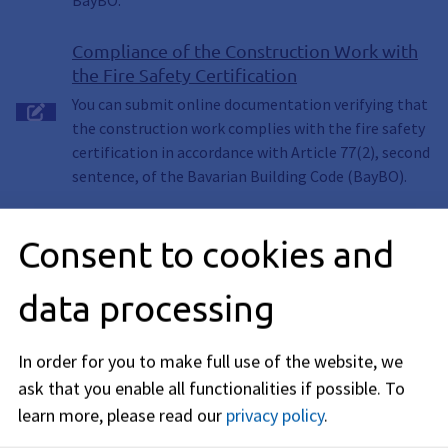
BayBO.
Compliance of the Construction Work with
the Fire Safety Certification
You can submit online documentation verifying that
the construction work complies with the fire safety
certification in accordance with Article 77(2), second
sentence, of the Bavarian Building Code (BayBO).
Consent to cookies and
Description
data processing
Requirements
In order for you to make full use of the website, we
ask that you enable all functionalities if possible.
To
Procedure
learn more, please read our
privacy policy
.