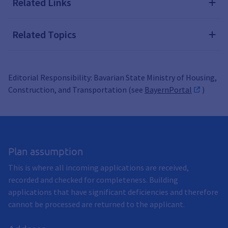
Related Links
Related Topics
Editorial Responsibility: Bavarian State Ministry of Housing,
Construction, and Transportation (see
BayernPortal
)
Plan assumption
This is where all incoming applications are received,
recorded and checked for completeness. Building
applications that have significant deficiencies and therefore
cannot be processed are returned to the applicant.