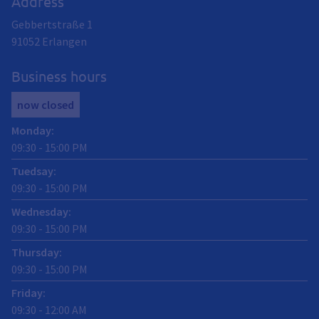
Address
Gebbertstraße 1
91052
Erlangen
Business hours
now closed
Monday
:
09:30
-
15:00
PM
Tuedsay
:
09:30
-
15:00
PM
Wednesday
:
09:30
-
15:00
PM
Thursday
:
09:30
-
15:00
PM
Friday
:
09:30
-
12:00
AM