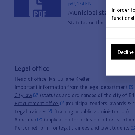
pdf, 154 KB
In order f
Municipal statistics
functionali
Statutes on the municipal stat
Decline 
Legal office
Head of office: Ms. Juliane Kreller
Important information from the legal department
City law
(statutes and ordinances of the city of Er
Procurement office
(municipal tenders, awards & 
Legal trainees
(training in public administration)
Aldermen
(application for inclusion in the list of 
Personnel form for legal trainees and law students