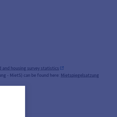
 and housing survey statistics
ung - MietS) can be found here:
Mietspiegelsatzung