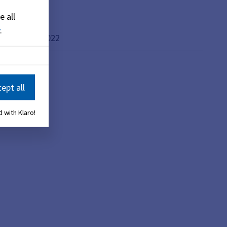
e all
.
 dated 23.02.2022
ept all
 with Klaro!