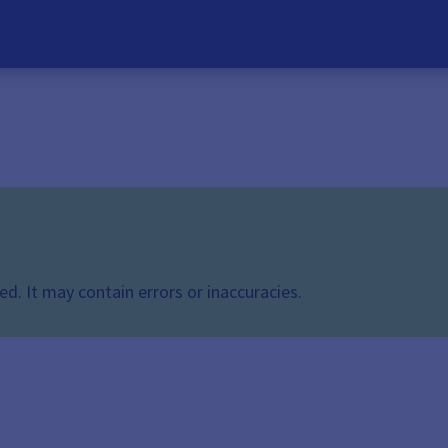
d. It may contain errors or inaccuracies.