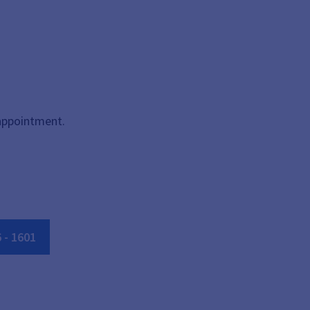
 appointment.
6
-
1601