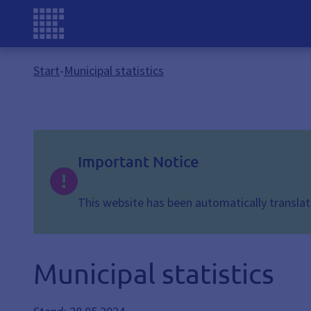
Start
-
Municipal statistics
Important Notice
This website has been automatically translate
Municipal statistics