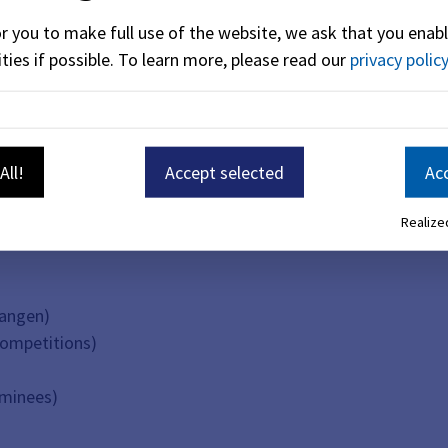
or you to make full use of the website, we ask that you enabl
ties if possible.
To learn more, please read our
privacy policy
istics of the City of Erlangen (Statistical Statutes - StatS)
All!
Accept selected
Acc
Realized
langen)
competitions)
nominees)