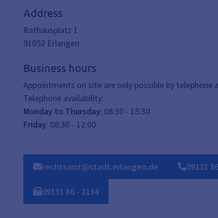
Address
Rathausplatz 1
91052
Erlangen
Business hours
Appointments on site are only possible by telephone
Telephone availability:
Monday to Thursday:
08:30 - 15:30
Friday
: 08:30 - 12:00
rechtsamt@stadt.erlangen.de
09131
8
09131
86
-
2134