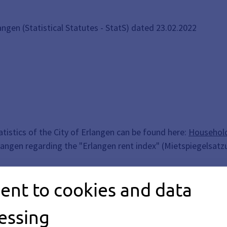
langen (Statistical Statutes - StatS) dated 23.02.2022
tistics of the City of Erlangen can be found here:
Household
rlangen regarding the "Erlangen rent index" (Mietspiegelsatz
 and Press Office
.
ent to cookies and data
essing