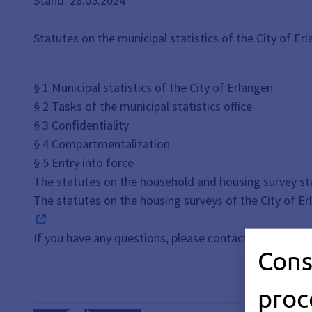
Stand: 28.05.2024
Statutes on the municipal statistics of the City of Er
§ 1 Municipal statistics of the City of Erlangen
§ 2 Tasks of the municipal statistics office
§ 3 Confidentiality
§ 4 Compartmentalization
§ 5 Entry into force
The statutes on the household and housing survey sta
The statutes on the housing surveys of the City of E
If you have any questions, please contact the
Mayor's
Cons
proc