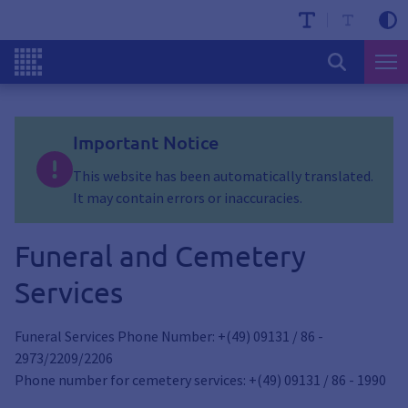
Important Notice
This website has been automatically translated.
It may contain errors or inaccuracies.
Funeral and Cemetery
Services
Funeral Services Phone Number: +(49) 09131 / 86 -
2973/2209/2206
Phone number for cemetery services: +(49) 09131 / 86 - 1990