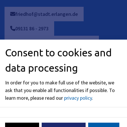
friedhof@stadt.erlangen.de
09131
86
-
2973
Bestattungswesen: 09131 86 - 2209
Consent to cookies and
Bestattungswesen: 09131 86 - 2206
data processing
Bestattungswesen: 09131 86 - 2973
In order for you to make full use of the website, we
Friedhofswesen: 09131 86 - 1990
ask that you enable all functionalities if possible.
To
learn more, please read our
privacy policy
.
09131
86
-
2284