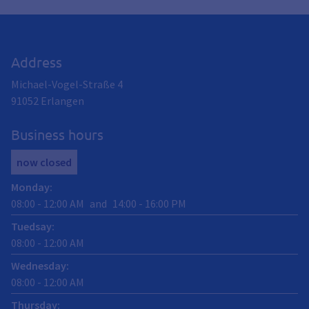
Address
Michael-Vogel-Straße 4
91052
Erlangen
Business hours
now closed
Monday
:
08:00
-
12:00
AM
and
14:00
-
16:00
PM
Tuedsay
:
08:00
-
12:00
AM
Wednesday
:
08:00
-
12:00
AM
Thursday
: