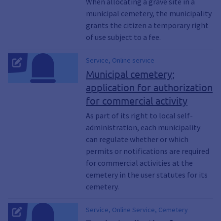
the right of use of a gravesite, Right to use
When allocating a grave site in a
a grave, Gravesites, Grave site
municipal cemetery, the municipality
grants the citizen a temporary right
of use subject to a fee.
Service, Online service
Municipal cemetery;
application for authorization
for commercial activity
As part of its right to local self-
administration, each municipality
can regulate whether or which
permits or notifications are required
for commercial activities at the
cemetery in the user statutes for its
cemetery.
Service, Online Service, Cemetery