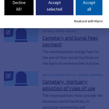
Decline
Accept
Accept
All!
selected
all
6 Services found
Realized with Klaro!
Service, Online service
Cemetery and burial fees;
payment
The municipalities charge fees for
the use of their burial facilities on
the basis of cemetery fee statutes.
Service, Online service, Jewish cemetery
Cemetery, mortuary;
adoption of rules of use
The municipalities must provide the
necessary burial facilities, in
particular cemeteries and