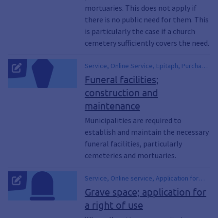
mortuaries. This does not apply if
there is no public need for them. This
is particularly the case if a church
cemetery sufficiently covers the need.
Service, Online Service, Epitaph, Purchase
of a Grave, Burial Rights, Burial Certificate
Funeral facilities;
construction and
maintenance
Municipalities are required to
establish and maintain the necessary
funeral facilities, particularly
cemeteries and mortuaries.
Service, Online service, Application for
transfer of the right to use a burial space,
Grave space; application for
Application for transfer of the right of use
a right of use
of a gravesite, Application for extension of