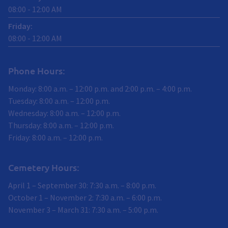
08:00
-
12:00
AM
Friday
:
08:00
-
12:00
AM
Phone Hours:
Monday: 8:00 a.m. – 12:00 p.m. and 2:00 p.m. – 4:00 p.m.
Tuesday: 8:00 a.m. – 12:00 p.m.
Wednesday: 8:00 a.m. – 12:00 p.m.
Thursday: 8:00 a.m. – 12:00 p.m.
Friday: 8:00 a.m. – 12:00 p.m.
Cemetery Hours:
April 1 – September 30: 7:30 a.m. – 8:00 p.m.
October 1 – November 2: 7:30 a.m. – 6:00 p.m.
November 3 – March 31: 7:30 a.m. – 5:00 p.m.