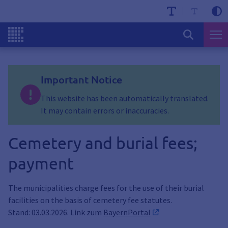
Important Notice
This website has been automatically translated.
It may contain errors or inaccuracies.
Cemetery and burial fees;
payment
The municipalities charge fees for the use of their burial
facilities on the basis of cemetery fee statutes.
Stand: 03.03.2026. Link zum
BayernPortal