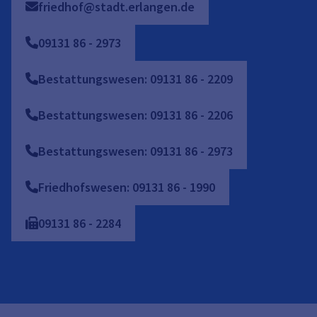
friedhof@stadt.erlangen.de
09131
86
-
2973
Bestattungswesen: 09131 86 - 2209
Bestattungswesen: 09131 86 - 2206
Bestattungswesen: 09131 86 - 2973
Friedhofswesen: 09131 86 - 1990
09131
86
-
2284