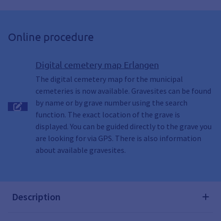
Online procedure
Digital cemetery map Erlangen
The digital cemetery map for the municipal
cemeteries is now available. Gravesites can be found
by name or by grave number using the search
function. The exact location of the grave is
displayed. You can be guided directly to the grave you
are looking for via GPS. There is also information
about available gravesites.
Description