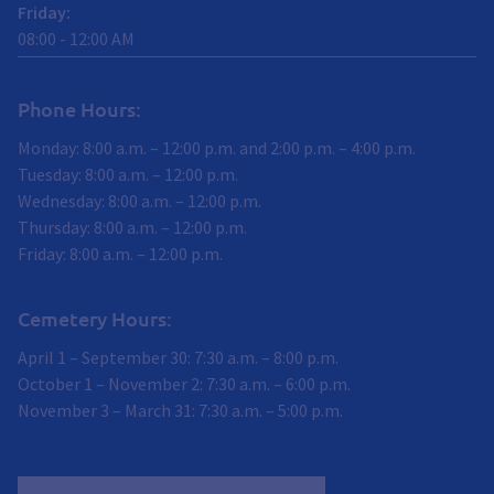
Friday
:
08:00
-
12:00
AM
Phone Hours:
Monday: 8:00 a.m. – 12:00 p.m. and 2:00 p.m. – 4:00 p.m.
Tuesday: 8:00 a.m. – 12:00 p.m.
Wednesday: 8:00 a.m. – 12:00 p.m.
Thursday: 8:00 a.m. – 12:00 p.m.
Friday: 8:00 a.m. – 12:00 p.m.
Cemetery Hours:
April 1 – September 30: 7:30 a.m. – 8:00 p.m.
October 1 – November 2: 7:30 a.m. – 6:00 p.m.
November 3 – March 31: 7:30 a.m. – 5:00 p.m.