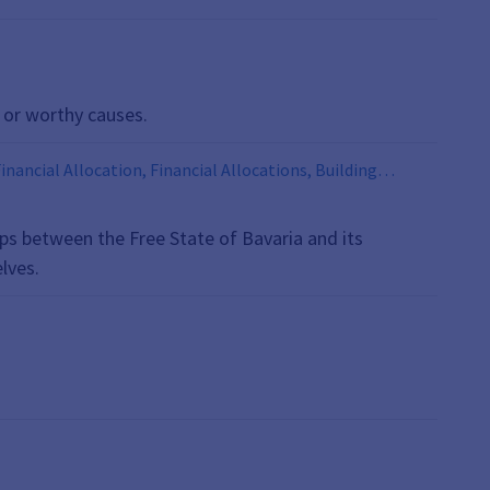
 or worthy causes.
nancial Allocation, Financial Allocations, Building
Equalization, Municipalities, Hospital Financing,
tance Adjustment, Tax Alliance, Tax Alliances, Road
hips between the Free State of Bavaria and its
lves.