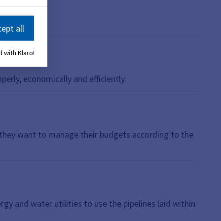
ept all
 with Klaro!
perly, economically and efficiently.
r they want to manage their budgets according to the
gy and water utilities to use the pipelines laid within