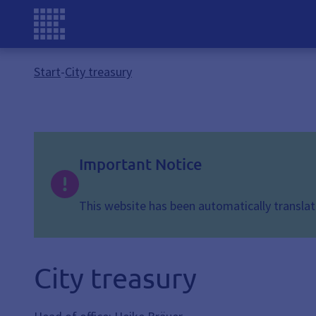
Start
-
City treasury
Important Notice
This website has been automatically translate
City treasury