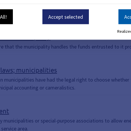
All!
Accept selected
Acc
Realized
f the municipality
e that the municipality handles the funds entrusted to it pro
aws; municipalities
an municipalities have had the legal right to choose whethe
icipal accounting or cameralistics.
ent
y municipalities or special-purpose associations to allow ener
 service area.