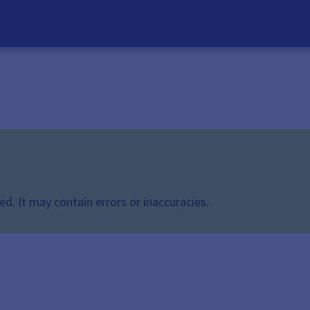
d. It may contain errors or inaccuracies.