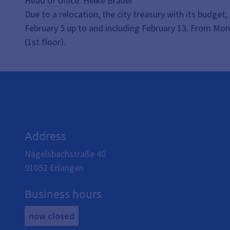
Head of office: Heike Bräuer
Due to a relocation, the city treasury with its budge
February 5 up to and including February 13. From Mon
(1st floor).
Address
Nägelsbachstraße 40
91052
Erlangen
Business hours
now closed