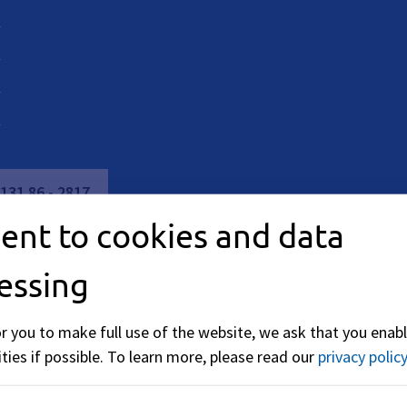
M
131
86
-
2817
ent to cookies and data
essing
or you to make full use of the website, we ask that you enabl
ties if possible.
To learn more, please read our
privacy policy