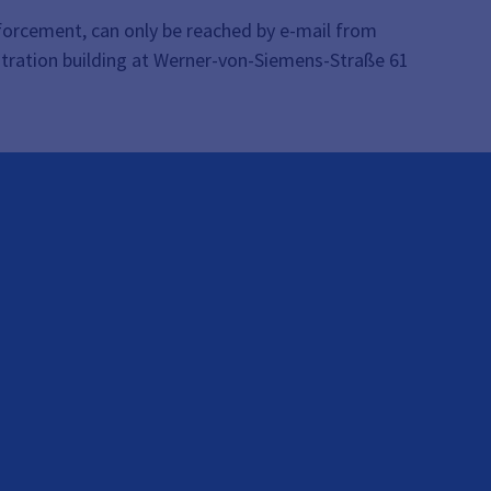
enforcement, can only be reached by e-mail from
stration building at Werner-von-Siemens-Straße 61