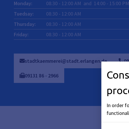
Monday
:
08:30
-
12:00
AM
and
14:00
-
15:00
P
Tuedsay
:
08:30
-
12:00
AM
Thursday
:
08:30
-
12:00
AM
Friday
:
08:30
-
12:00
AM
stadtkaemmerei@stadt.erlangen.de
09
Cons
09131
86
-
2966
proc
In order f
functionali