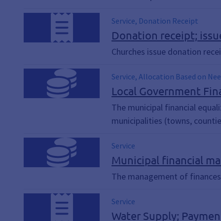
Service, Donation Receipt
Donation receipt; issu
Churches issue donation rece
Service, Allocation Based on Nee
Construction Funding, Investmen
Local Government Fina
Hospital Surcharge, Medium, Key
The municipal financial equali
Construction, Road Maintenanc
municipalities (towns, countie
Service
Municipal financial ma
The management of finances is
Service
Water Supply; Payment