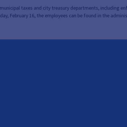
t, municipal taxes and city treasury departments, including 
day, February 16, the employees can be found in the admini