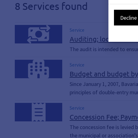
8 Services found
Decline 
Service
Auditing; local audit o
The audit is intended to ensur
Service
Budget and budget byl
Since January 1, 2007, Bavari
principles of double-entry mun
Service
Concession Fee; Paym
The concession fee is levied b
the municipal or association’s