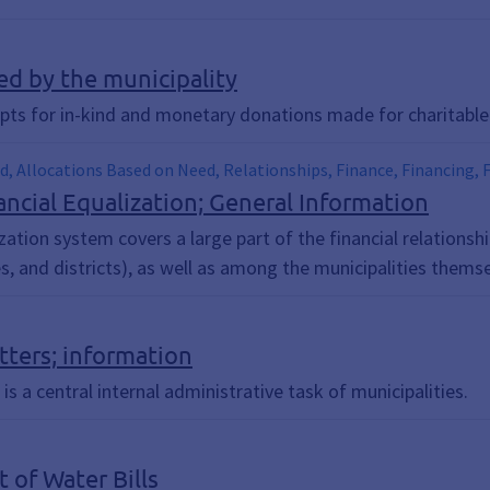
ed by the municipality
ipts for in-kind and monetary donations made for charitable
d, Allocations Based on Need, Relationships, Finance, Financing, Fi
ts, Flat-Rate Investment Allowance, Local Government Financial 
ncial Equalization; General Information
 Assignment, Key Allocations, School Transportation, Social Assis
zation system covers a large part of the financial relations
e, Assessments
s, and districts), as well as among the municipalities themse
tters; information
 a central internal administrative task of municipalities.
 of Water Bills