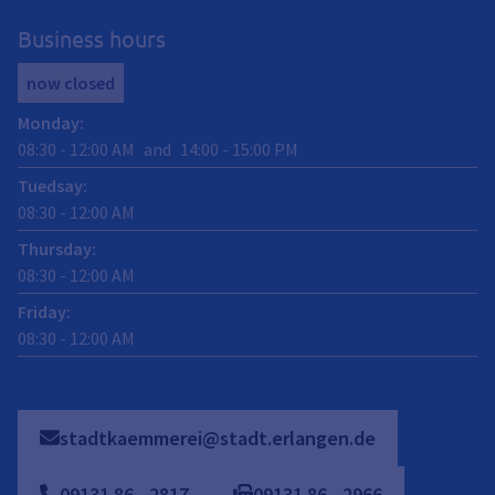
Business hours
now closed
Monday
:
08:30
-
12:00
AM
and
14:00
-
15:00
PM
Tuedsay
:
08:30
-
12:00
AM
Thursday
:
08:30
-
12:00
AM
Friday
:
08:30
-
12:00
AM
stadtkaemmerei@stadt.erlangen.de
09131
86
-
2817
09131
86
-
2966