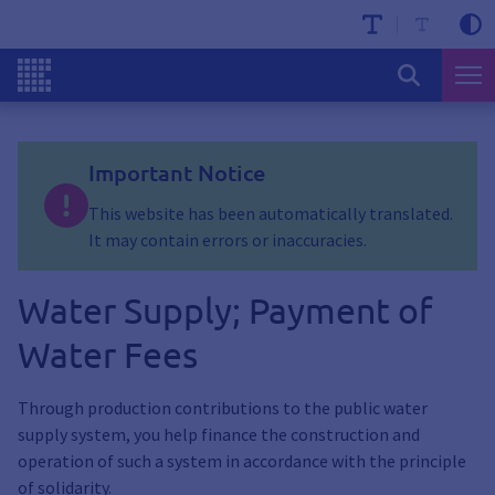
Important Notice
This website has been automatically translated.
It may contain errors or inaccuracies.
Water Supply; Payment of
Water Fees
Through production contributions to the public water
supply system, you help finance the construction and
operation of such a system in accordance with the principle
of solidarity.