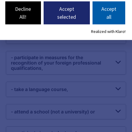
Decline
Accept
Accept
All!
selected
all
Realized with Klaro!