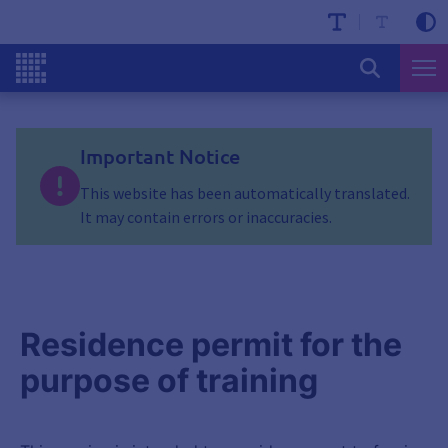
Important Notice
This website has been automatically translated.
It may contain errors or inaccuracies.