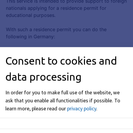
Consent to cookies and
data processing
In order for you to make full use of the website, we
ask that you enable all functionalities if possible.
To
learn more, please read our
privacy policy
.