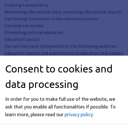
Creating transparency
Monitoring educational data, compiling educational reports
Optimizing transitions in the education system
Carrying out surveys
Promoting cultural education
Education Council
You can find more information on the following websites:
Education reports and publications on education in Erlangen
Consent to cookies and
City. Grant for cultural projects
newsletter
Survey: "From kindergarten to elementary school"
data processing
Educational offers
Educational counseling services
In order for you to make full use of the website, we
Compulsory all-day schooling
ask that you enable all functionalities if possible.
To
Qualified internship - regional BO and internship exchange
learn more, please read our
privacy policy
.
Education council