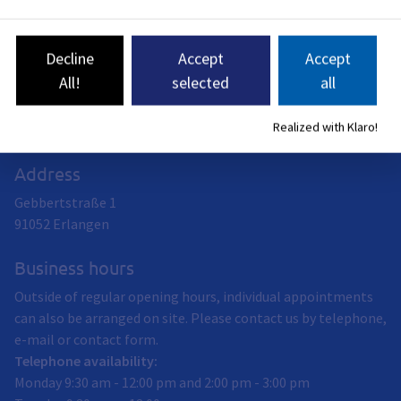
Schools
Student survey on career and study orientation measures
Follow-up opportunities at school
Decline
Accept
Accept
KS:ER
All!
selected
all
Realized with Klaro!
Address
Gebbertstraße 1
91052
Erlangen
Business hours
Outside of regular opening hours, individual appointments
can also be arranged on site. Please contact us by telephone,
e-mail or contact form.
Telephone availability:
Monday 9:30 am - 12:00 pm and 2:00 pm - 3:00 pm