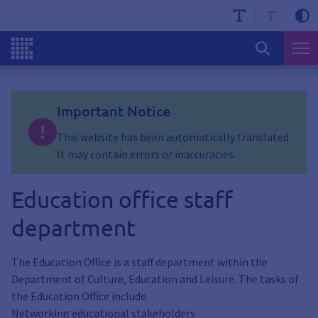
Important Notice
This website has been automatically translated.
It may contain errors or inaccuracies.
Education office staff
department
The Education Office is a staff department within the
Department of Culture, Education and Leisure. The tasks of
the Education Office include
Networking educational stakeholders