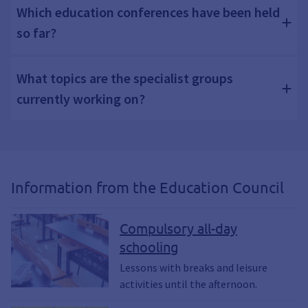
Which education conferences have been held
so far?
What topics are the specialist groups
currently working on?
Information from the Education Council
Compulsory all-day
schooling
Lessons with breaks and leisure
activities until the afternoon.