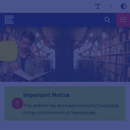
Important Notice
This website has been automatically translated.
It may contain errors or inaccuracies.