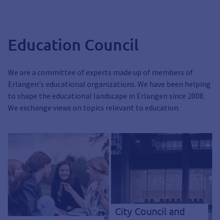
Education Council
We are a committee of experts made up of members of
Erlangen's educational organizations. We have been helping
to shape the educational landscape in Erlangen since 2008.
We exchange views on topics relevant to education.
City Council and