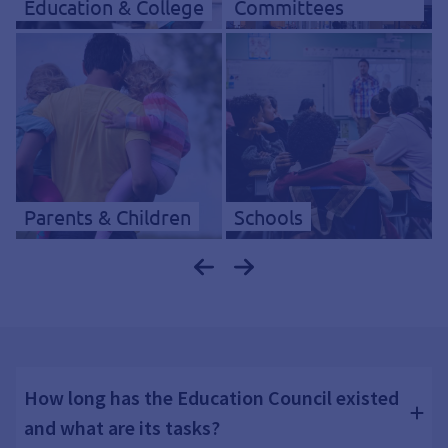
Education & College
Committees
Parents & Children
Schools
How long has the Education Council existed
and what are its tasks?