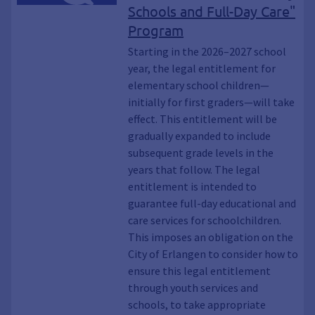
Schools and Full-Day Care"
Program
Starting in the 2026–2027 school
year, the legal entitlement for
elementary school children—
initially for first graders—will take
effect. This entitlement will be
gradually expanded to include
subsequent grade levels in the
years that follow. The legal
entitlement is intended to
guarantee full-day educational and
care services for schoolchildren.
This imposes an obligation on the
City of Erlangen to consider how to
ensure this legal entitlement
through youth services and
schools, to take appropriate