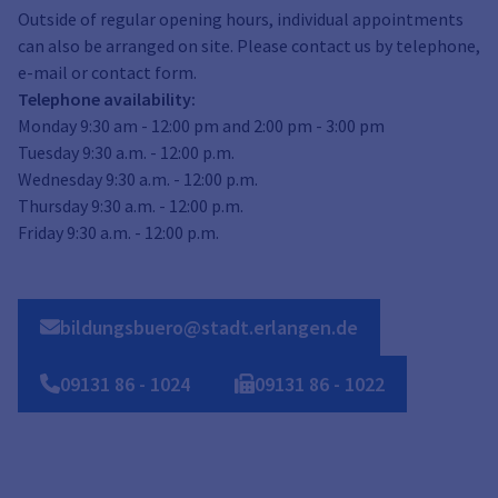
Outside of regular opening hours, individual appointments
can also be arranged on site. Please contact us by telephone,
e-mail or contact form.
Telephone availability:
Monday 9:30 am - 12:00 pm and 2:00 pm - 3:00 pm
Tuesday 9:30 a.m. - 12:00 p.m.
Wednesday 9:30 a.m. - 12:00 p.m.
Thursday 9:30 a.m. - 12:00 p.m.
Friday 9:30 a.m. - 12:00 p.m.
bildungsbuero@stadt.erlangen.de
09131
86
-
1024
09131
86
-
1022