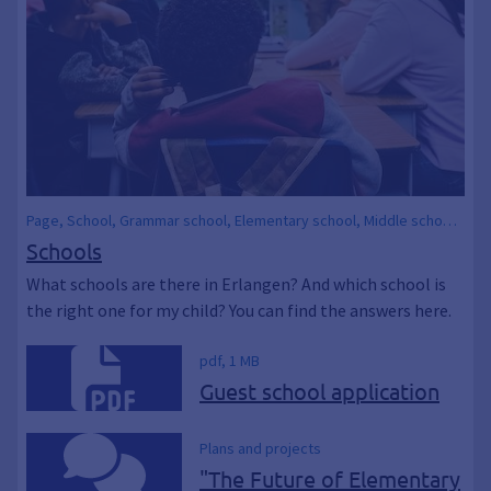
Page, School, Grammar school, Elementary school, Middle school,
Elementary school, Secondary school, Secondary school,
Schools
Comprehensive school, Schools, Children, EDUCATION, Parents &
What schools are there in Erlangen? And which school is
children
the right one for my child? You can find the answers here.
pdf, 1 MB
Guest school application
Plans and projects
"The Future of Elementary