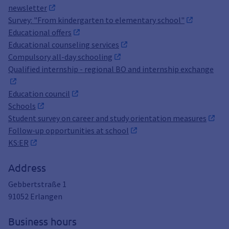
newsletter
Survey: "From kindergarten to elementary school"
Educational offers
Educational counseling services
Compulsory all-day schooling
Qualified internship - regional BO and internship exchange
Education council
Schools
Student survey on career and study orientation measures
Follow-up opportunities at school
KS:ER
Address
Gebbertstraße 1
91052
Erlangen
Business hours