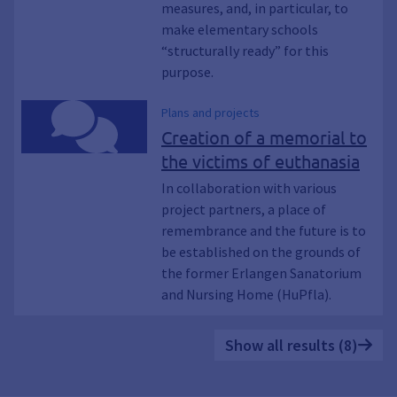
measures, and, in particular, to
make elementary schools
“structurally ready” for this
purpose.
Plans and projects
Creation of a memorial to
the victims of euthanasia
In collaboration with various
project partners, a place of
remembrance and the future is to
be established on the grounds of
the former Erlangen Sanatorium
and Nursing Home (HuPfla).
Show all results (8)