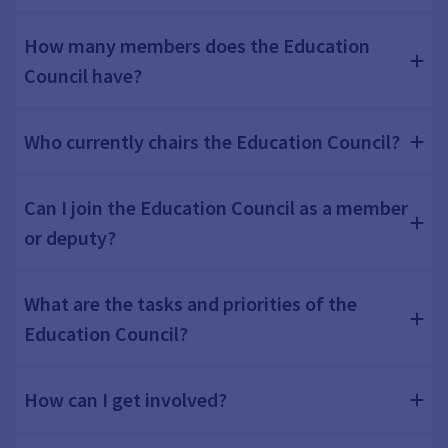
How many members does the Education
Council have?
Who currently chairs the Education Council?
Can I join the Education Council as a member
or deputy?
What are the tasks and priorities of the
Education Council?
How can I get involved?