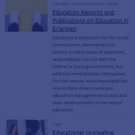
Education, Education Report, Interim
Report, School, Parents, schoolchild,
Education Reports and
Children, Teenagers, Adults, Seniors, Adult
Publications on Education in
Education, Gender Equality, Equal
Erlangen
Opportunity, Inclusion, including, Family
Education, Transitions, Diversity, early
Education is important for the social
childhood education
and economic development of
society. In many areas of education,
responsibility lies not with the
federal or state governments, but
with the municipalities themselves.
For this reason, many municipalities
rely on data-driven municipal
education management to plan and
steer developments in the field of
education.
Page
Educational counseling