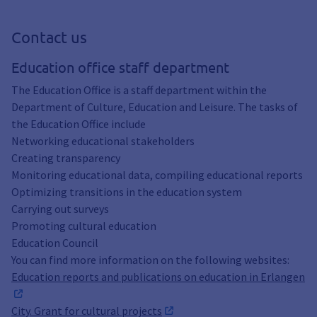
Contact us
Education office staff department
The Education Office is a staff department within the
Department of Culture, Education and Leisure. The tasks of
the Education Office include
Networking educational stakeholders
Creating transparency
Monitoring educational data, compiling educational reports
Optimizing transitions in the education system
Carrying out surveys
Promoting cultural education
Education Council
You can find more information on the following websites:
Education reports and publications on education in Erlangen
City. Grant for cultural projects