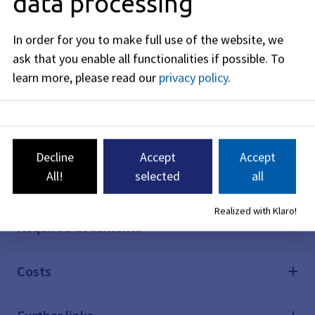
data processing
In order for you to make full use of the website, we
Description
ask that you enable all functionalities if possible.
To
learn more, please read our
privacy policy
.
Prerequisites
Procedure
Decline
Accept
Accept
All!
selected
all
Deadlines
Realized with Klaro!
Required documents
Costs