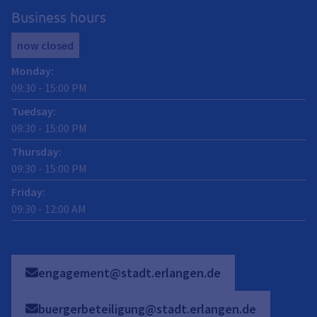
Business hours
now closed
Monday
:
09:30
-
15:00
PM
Tuedsay
:
09:30
-
15:00
PM
Thursday
:
09:30
-
15:00
PM
Friday
:
09:30
-
12:00
AM
engagement@stadt.erlangen.de
buergerbeteiligung@stadt.erlangen.de