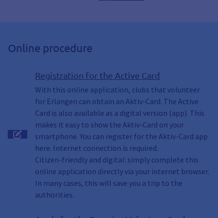
Online procedure
Registration for the Active Card
With this online application, clubs that volunteer
for Erlangen can obtain an Aktiv-Card. The Active
Card is also available as a digital version (app). This
makes it easy to show the Aktiv-Card on your
smartphone. You can register for the Aktiv-Card app
here. Internet connection is required.
Citizen-friendly and digital: simply complete this
online application directly via your internet browser.
In many cases, this will save you a trip to the
authorities.