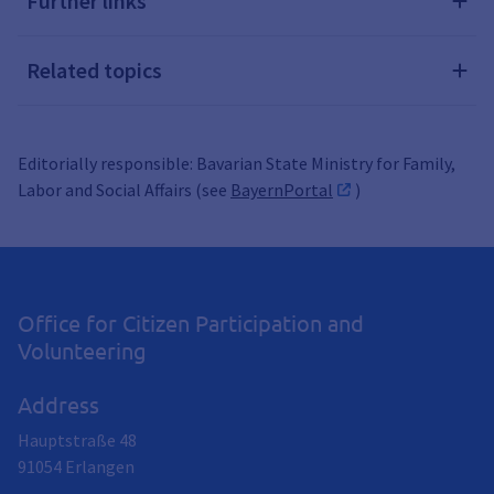
Further links
Related topics
Editorially responsible: Bavarian State Ministry for Family,
Labor and Social Affairs (see
BayernPortal
)
Office for Citizen Participation and
Volunteering
Address
Hauptstraße 48
91054
Erlangen