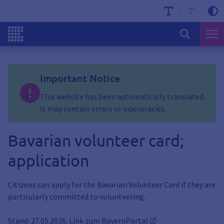
Important Notice
This website has been automatically translated.
It may contain errors or inaccuracies.
Bavarian volunteer card;
application
Citizens can apply for the Bavarian Volunteer Card if they are
particularly committed to volunteering.
Stand: 27.05.2026. Link zum
BayernPortal