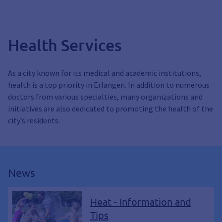
Health Services
As a city known for its medical and academic institutions,
health is a top priority in Erlangen. In addition to numerous
doctors from various specialties, many organizations and
initiatives are also dedicated to promoting the health of the
city’s residents.
News
Heat - Information and
Tips