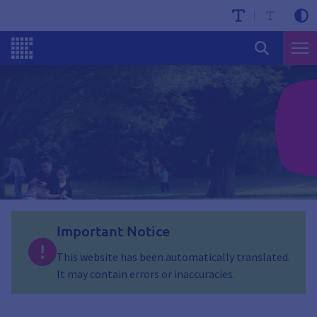
Important Notice
This website has been automatically translated.
It may contain errors or inaccuracies.