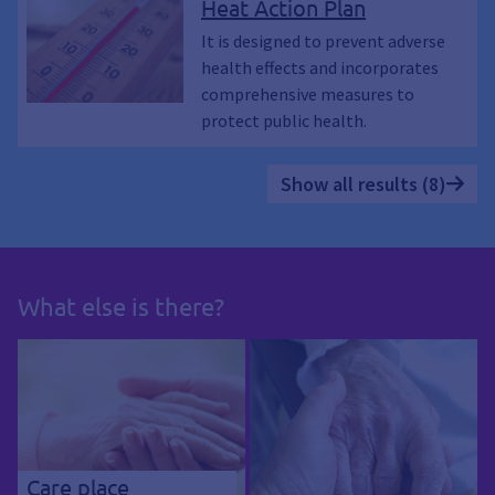
Heat Action Plan
It is designed to prevent adverse
health effects and incorporates
comprehensive measures to
protect public health.
Show all results (8)
What else is there?
Care place