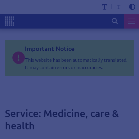
Important Notice
This website has been automatically translated.
It may contain errors or inaccuracies.
Service: Medicine, care &
health