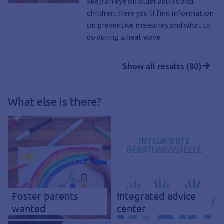
keep an eye on older adults and
children. Here you'll find information
on preventive measures and what to
do during a heat wave.
Show all results (80)
What else is there?
Foster parents
Integrated advice
wanted
center