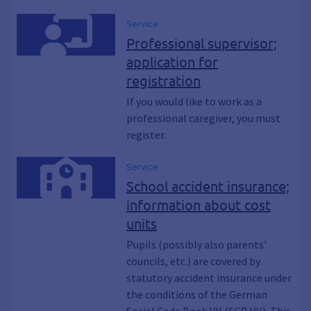
Service
Professional supervisor;
application for
registration
If you would like to work as a
professional caregiver, you must
register.
Service
School accident insurance;
information about cost
units
Pupils (possibly also parents'
councils, etc.) are covered by
statutory accident insurance under
the conditions of the German