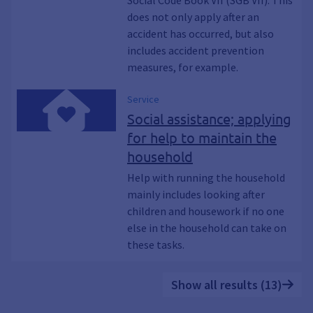
Social Code Book VII (SGB VII). This
does not only apply after an
accident has occurred, but also
includes accident prevention
measures, for example.
Service
Social assistance; applying
for help to maintain the
household
Help with running the household
mainly includes looking after
children and housework if no one
else in the household can take on
these tasks.
Show all results (13)