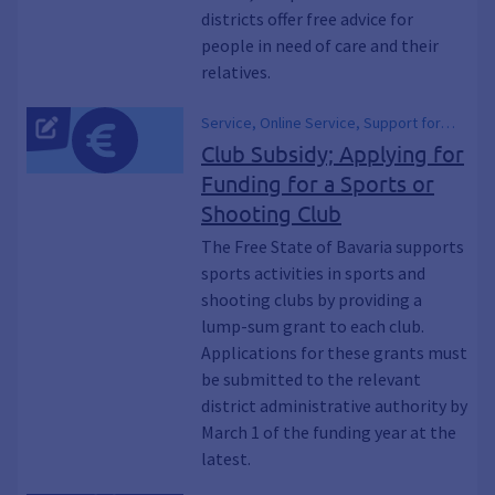
districts offer free advice for
people in need of care and their
relatives.
Service, Online Service, Support for
Sports Programs, Funding for a Club's
Club Subsidy; Applying for
Sports Operations, sports promotion
Funding for a Sports or
Shooting Club
The Free State of Bavaria supports
sports activities in sports and
shooting clubs by providing a
lump-sum grant to each club.
Applications for these grants must
be submitted to the relevant
district administrative authority by
March 1 of the funding year at the
latest.