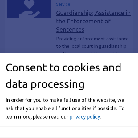
Service
Guardianship; Assistance in
the Enforcement of
Sentences
Providing enforcement assistance
to the local court in guardianship
matters is one of the mandatory
duties of the guardianship offices in
Consent to cookies and
the counties and independent
cities.
data processing
Service
Hospital care;
In order for you to make full use of the website, we
safeguarding
ask that you enable all functionalities if possible.
To
The rural districts and independent
learn more, please read our
privacy policy
.
cities must guarantee hospital
care for their citizens.