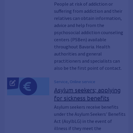
Abuse, Alcohol, Illegal drugs,
People at risk of addiction or
Substances, Cannabis, Legal highs,
suffering from addiction and their
Amphetamine, Meth, Crystal, Cocaine,
relatives can obtain information,
Coke, Ecstasy, Extasy, MDMA, Heroin,
Opiates, Medication, Gambling, PC,
advice and help from the
Internet, Eating disorders, HaLT,
psychosocial addiction counseling
Therapy, Detoxification, Withdrawal,
centers (PSBen) available
Rehab, Aftercare, Mediation,
throughout Bavaria. Health
Substitution, Age and addiction,
authorities and general
Relatives, External addiction counseling,
practitioners and specialists can
Illegal, Criminal offense, Addicted
also be the first point of contact.
parents, Families affected by addiction,
Liver cirrhosis, COPD, Common cold,
Drink, Smoking, Syringes, Weed, MPU
Service, Online service
Asylum seekers; applying
for sickness benefits
Asylum seekers receive benefits
under the Asylum Seekers' Benefits
Act (AsylbLG) in the event of
illness if they meet the