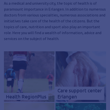
As a medical and university city, the topic of health is of
paramount importance in Erlangen. In addition to numerous
doctors from various specialties, numerous associations and
initiatives take care of the health of the citizens. But the
topics of care, nutrition and sport also play an important
role. Here you will find a wealth of information, advice and
services on the subject of health.
Care support center
Health RegionPlus
Erlangen