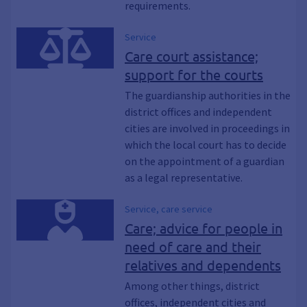
requirements.
Service
Care court assistance;
support for the courts
The guardianship authorities in the
district offices and independent
cities are involved in proceedings in
which the local court has to decide
on the appointment of a guardian
as a legal representative.
Service, care service
Care; advice for people in
need of care and their
relatives and dependents
Among other things, district
offices, independent cities and