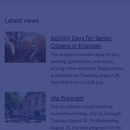
Latest news
Activity Days for Senior
Citizens in Erlangen
The program includes aqua fitness,
walking, gymnastics, and music,
among other activities. Registration
is available on Thursday, August 20,
from 9:00 a.m. to 12:00 p.m.
vhs Program
The vhs will be closed: It will be
closed from Friday, July 31, through
Tuesday, August 25. On Wednesday,
August 26, the new program for the