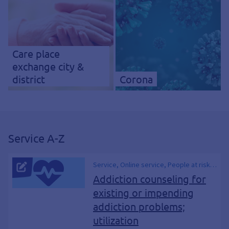
Care place
exchange city &
district
Corona
Service A-Z
Service, Online service, People at risk
of addiction, Addiction treatment,
Addiction counseling for
Health, Drugs and addiction, Drug and
existing or impending
addiction counseling, Consulting, Drug
addiction problems;
counseling, Advice center, Drugs,
Narcotics, BtM, Addict, Dependence,
utilization