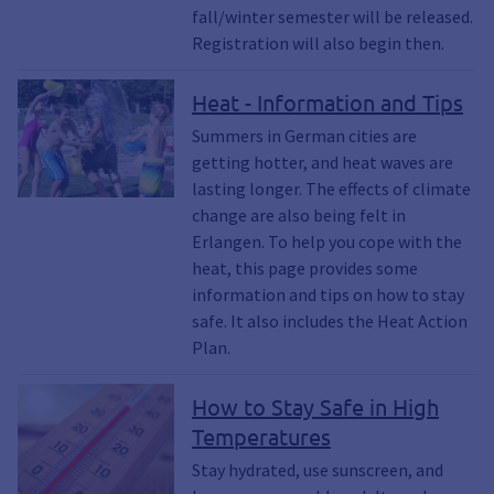
fall/winter semester will be released.
Registration will also begin then.
Heat - Information and Tips
Summers in German cities are
getting hotter, and heat waves are
lasting longer. The effects of climate
change are also being felt in
Erlangen. To help you cope with the
heat, this page provides some
information and tips on how to stay
safe. It also includes the Heat Action
Plan.
How to Stay Safe in High
Temperatures
Stay hydrated, use sunscreen, and