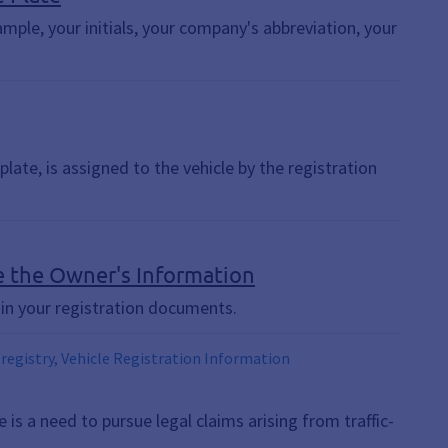
mple, your initials, your company's abbreviation, your
late, is assigned to the vehicle by the registration
nge the Owner's Information
in your registration documents.
 registry, Vehicle Registration Information
is a need to pursue legal claims arising from traffic-