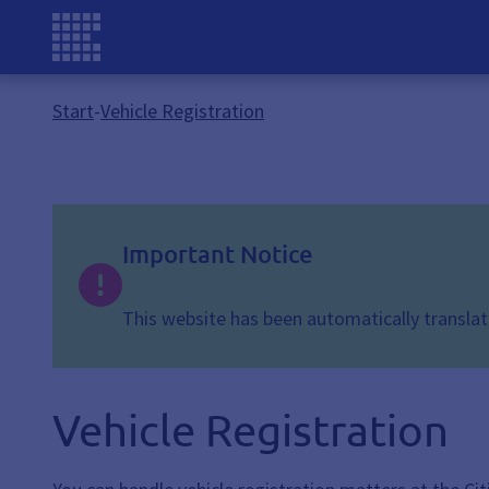
Start
-
Vehicle Registration
Important Notice
This website has been automatically translate
Vehicle Registration