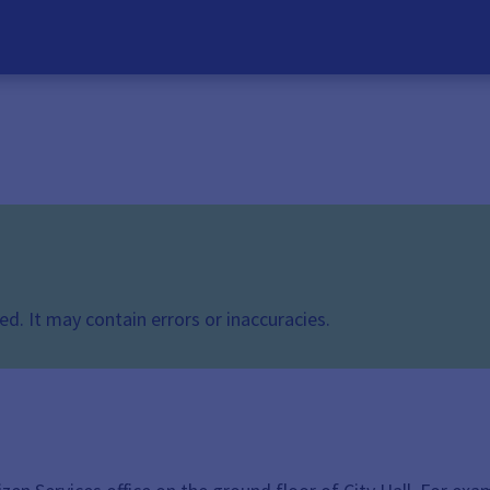
d. It may contain errors or inaccuracies.