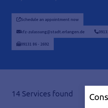
Schedule an appointment now
kfz-zulassung@stadt.erlangen.de
0913
09131
86
-
2692
14 Services found
Cons