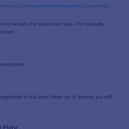
tion for a Car, Seasonal Vehicle Registration, Season Pass
s period remains the same every year—for example,
 plate.
ense plates.
nregistered or has been taken out of service, you will
e Plate