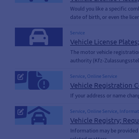
Would you like a specific com
date of birth, or even the lic
Service
Vehicle License Plates
The motor vehicle registration
authority (Kfz-Zulassungsstel
Service, Online Service
Vehicle Registration C
If your address or name chan
Service, Online Service, Informa
Vehicle Registry; Req
Information may be provided fr
related matters.