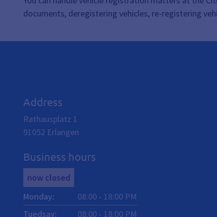
You can handle vehicle registration matters at the Citi
documents, deregistering vehicles, re-registering vehi
Address
Rathausplatz 1
91052
Erlangen
Business hours
now closed
Monday
:
08:00
-
18:00
PM
Tuedsay
:
08:00
-
18:00
PM