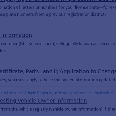
bination of letters or numbers for your license plate—for exa
ense plate numbers from a previous registration district?
; Information
 number (Kfz-Kennzeichen), colloquially known as a license p
le).
ertificate, Parts I and II; Application to Cha
ges, you must apply to have the owner information updated 
tion from the Vehicle Registry, Information from the local vehicle
uesting Vehicle Owner Information
om the vehicle registry (vehicle owner information) if there 