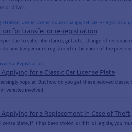
r or driver.
egistration, Owner, Owner, Holder change, Vehicle re-registration, 
egistration, Change of registration, change of owner, vehicle re-re
ion for transfer or re-registration
stration or re-registration of motor vehicles, Trolley, Change of 
eper due to sale, inheritance, gift, etc., change of residence
o its new keeper or re-registered in the name of the previou
lassic Car Registration
 Applying for a Classic Car License Plate
reasingly popular. But how do you get these beloved classic 
f vehicles involved.
 Applying for a Replacement in Case of Theft, L
license plate, if it has been stolen, or if it is illegible, you m