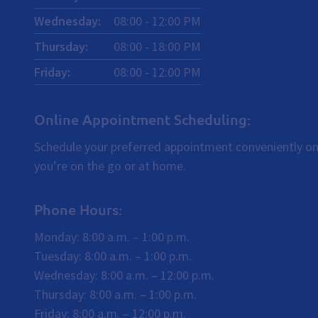
Wednesday
:
08:00
-
12:00
PM
Thursday
:
08:00
-
18:00
PM
Friday
:
08:00
-
12:00
PM
Online Appointment Scheduling:
Schedule your preferred appointment conveniently on
you’re on the go or at home.
Phone Hours:
Monday: 8:00 a.m. – 1:00 p.m.
Tuesday: 8:00 a.m. – 1:00 p.m.
Wednesday: 8:00 a.m. – 12:00 p.m.
Thursday: 8:00 a.m. – 1:00 p.m.
Friday: 8:00 a.m. – 12:00 p.m.