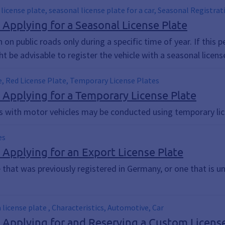
 license plate, seasonal license plate for a car, Seasonal Registra
; Applying for a Seasonal License Plate
n on public roads only during a specific time of year. If thi
 be advisable to register the vehicle with a seasonal license
e, Red License Plate, Temporary License Plates
; Applying for a Temporary License Plate
ps with motor vehicles may be conducted using temporary lic
es
; Applying for an Export License Plate
e that was previously registered in Germany, or one that is u
a license plate , Characteristics, Automotive, Car
; Applying for and Reserving a Custom Licens