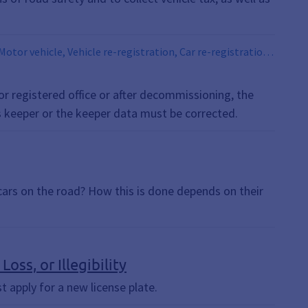
Motor vehicle, Vehicle re-registration, Car re-registration,
gistration, Car re-registration, Vehicle re-registration,
vehicle owner, motor vehicle
 or registered office or after decommissioning, the
s keeper or the keeper data must be corrected.
cars on the road? How this is done depends on their
oss, or Illegibility
ust apply for a new license plate.