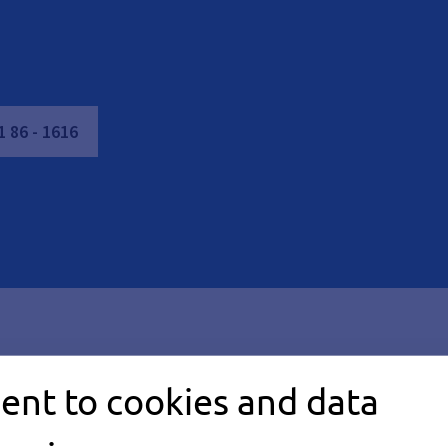
1
86
-
1616
ent to cookies and data