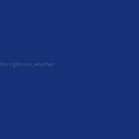
line right now, whether