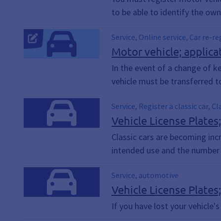
to be able to identify the owne
Service, Online service, Car re-r
Car re-registration, Vehicle re-r
Motor vehicle; applicat
Motorcycle re-registration, Regi
In the event of a change of ke
vehicle must be transferred t
Service, Register a classic car, C
Vehicle License Plates;
Classic cars are becoming inc
intended use and the number o
Service, automotive
Vehicle License Plates;
If you have lost your vehicle's 