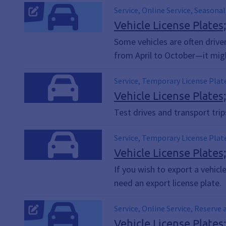
Service, Online Service, Seasonal
Vehicle License Plates
Some vehicles are often drive
from April to October—it might
Service, Temporary License Plat
Vehicle License Plates
Test drives and transport tri
Service, Temporary License Plat
Vehicle License Plates
If you wish to export a vehicl
need an export license plate.
Service, Online Service, Reserve 
Vehicle License Plates