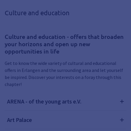
Culture and education
Culture and education - offers that broaden
your horizons and open up new
opportunities in life
Get to know the wide variety of cultural and educational
offers in Erlangen and the surrounding area and let yourself
be inspired. Discover your interests on a foray through this
chapter!
ARENA - of the young arts e.V.
Art Palace