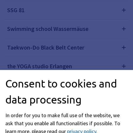
SSG 81
Swimming school Wassermäuse
Taekwon-Do Black Belt Center
the YOGA studio Erlangen
Consent to cookies and
Turnverein 1848 Erlangen e.V.
data processing
VdS Spardorf
In order for you to make full use of the website, we
Yoga room
ask that you enable all functionalities if possible.
To
learn more, please read our
privacy policy
.