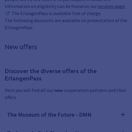
Information on eligibility can be found on our
services page.
The ErlangenPass is available free of charge.
The following discounts are available on presentation of the
ErlangenPass.
New offers
Discover the diverse offers of the
ErlangenPass
Here you will find all our
new
cooperation partners and their
offers.
The Museum of the Future - DMN