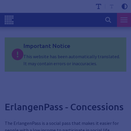
Important Notice
This website has been automatically translated.
It may contain errors or inaccuracies.
ErlangenPass - Concessions
The ErlangenPass is a social pass that makes it easier for
people with a low income to participate in social life.