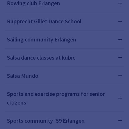
Rowing club Erlangen
Rupprecht Gillet Dance School
Sailing community Erlangen
Salsa dance classes at kubic
Salsa Mundo
Sports and exercise programs for senior
citizens
Sports community '59 Erlangen