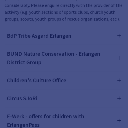
considerably. Please enquire directly with the provider of the
activity (e.g. youth sections of sports clubs, church youth
groups, scouts, youth groups of rescue organizations, etc.).
BdP Tribe Asgard Erlangen
BUND Nature Conservation - Erlangen
District Group
Children's Culture Office
Circus SJoRi
E-Werk - offers for children with
ErlangenPass