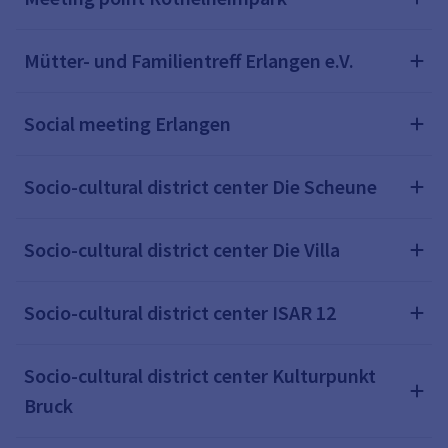
Mütter- und Familientreff Erlangen e.V.
Social meeting Erlangen
Socio-cultural district center Die Scheune
Socio-cultural district center Die Villa
Socio-cultural district center ISAR 12
Socio-cultural district center Kulturpunkt
Bruck