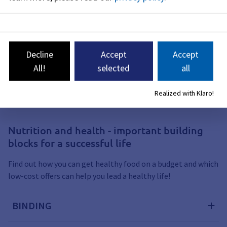
Yoga school Yes
Yogastudio3klang
Decline
Accept
Accept
All!
selected
all
Nutrition and health
Realized with Klaro!
Nutrition and health - important building
blocks for a successful life
Find out how you can get healthy food on a budget and which
low-cost offers can help you lead a healthy life!
BINDING