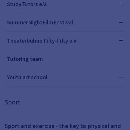
StudyTutors e.V.
SummerNightFilmFestival
Theaterbühne Fifty-Fifty e.V.
Tutoring team
Youth art school
Sport
Sport and exercise - the key to physical and