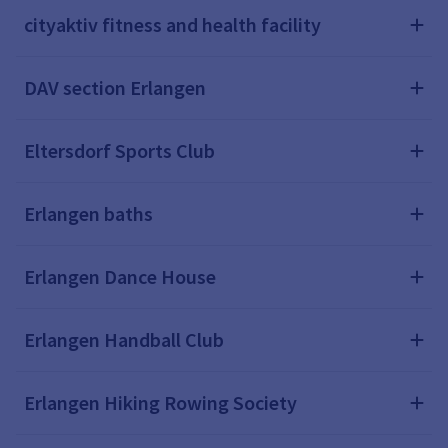
cityaktiv fitness and health facility
DAV section Erlangen
Eltersdorf Sports Club
Erlangen baths
Erlangen Dance House
Erlangen Handball Club
Erlangen Hiking Rowing Society