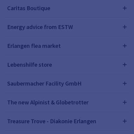
Caritas Boutique
Energy advice from ESTW
Erlangen flea market
Lebenshilfe store
Saubermacher Facility GmbH
The new Alpinist & Globetrotter
Treasure Trove - Diakonie Erlangen