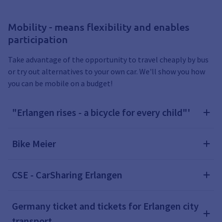
Mobility - means flexibility and enables
participation
Take advantage of the opportunity to travel cheaply by bus
or try out alternatives to your own car. We'll show you how
you can be mobile on a budget!
"Erlangen rises - a bicycle for every child"'
Bike Meier
CSE - CarSharing Erlangen
Germany ticket and tickets for Erlangen city
transport