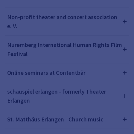
Non-profit theater and concert association
e. V.
Nuremberg International Human Rights Film
Festival
Online seminars at Contentbär
schauspiel erlangen - formerly Theater
Erlangen
St. Matthäus Erlangen - Church music