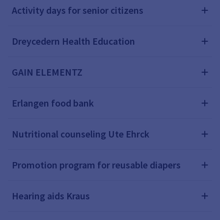
Activity days for senior citizens
Dreycedern Health Education
GAIN ELEMENTZ
Erlangen food bank
Nutritional counseling Ute Ehrck
Promotion program for reusable diapers
Hearing aids Kraus