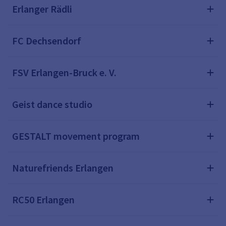
Erlanger Rädli
FC Dechsendorf
FSV Erlangen-Bruck e. V.
Geist dance studio
GESTALT movement program
Naturefriends Erlangen
RC50 Erlangen