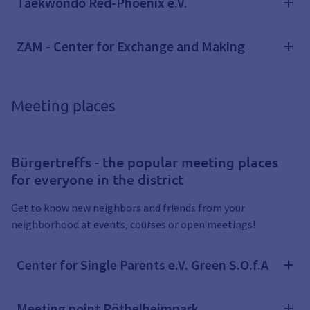
Taekwondo Red-Phoenix e.V.
ZAM - Center for Exchange and Making
Meeting places
Bürgertreffs - the popular meeting places
for everyone in the district
Get to know new neighbors and friends from your
neighborhood at events, courses or open meetings!
Center for Single Parents e.V. Green S.O.f.A
Meeting point Röthelheimpark