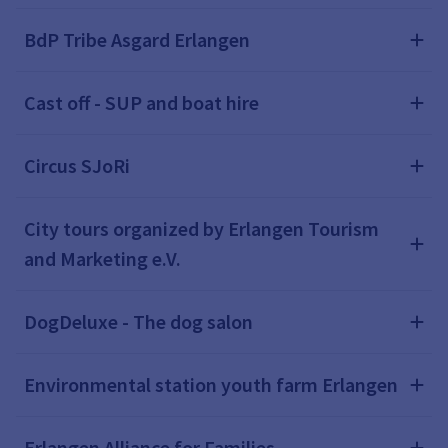
BdP Tribe Asgard Erlangen
Cast off - SUP and boat hire
Circus SJoRi
City tours organized by Erlangen Tourism
and Marketing e.V.
DogDeluxe - The dog salon
Environmental station youth farm Erlangen
Erlangen Alliance for Families