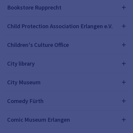
Bookstore Rupprecht
Child Protection Association Erlangen e.V.
Children's Culture Office
City library
City Museum
Comedy Fürth
Comic Museum Erlangen