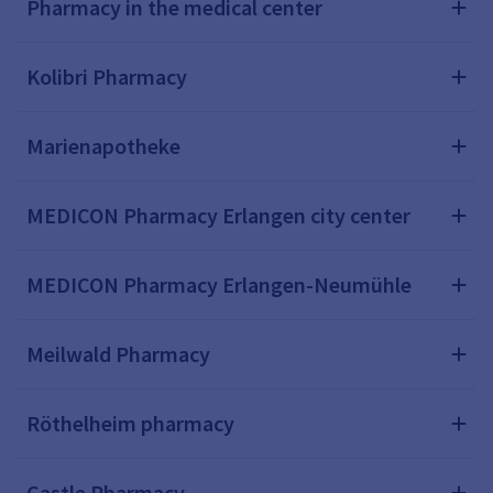
Pharmacy in the medical center
Kolibri Pharmacy
Marienapotheke
MEDICON Pharmacy Erlangen city center
MEDICON Pharmacy Erlangen-Neumühle
Meilwald Pharmacy
Röthelheim pharmacy
Castle Pharmacy