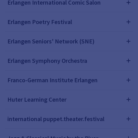
Erlangen International Comic Salon
Erlangen Poetry Festival
Erlangen Seniors' Network (SNE)
Erlangen Symphony Orchestra
Franco-German Institute Erlangen
Huter Learning Center
international puppet.theater.festival