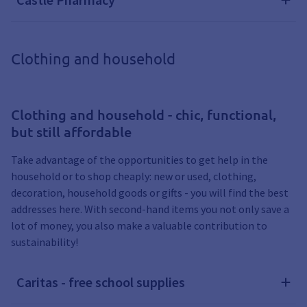
Clothing and household
Clothing and household - chic, functional,
but still affordable
Take advantage of the opportunities to get help in the
household or to shop cheaply: new or used, clothing,
decoration, household goods or gifts - you will find the best
addresses here. With second-hand items you not only save a
lot of money, you also make a valuable contribution to
sustainability!
Caritas - free school supplies