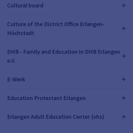
Cultural board
Culture of the District Office Erlangen-
Höchstadt
DHB - Family and Education in DHB Erlangen
e.V.
E-Werk
Education Protestant Erlangen
Erlangen Adult Education Center (vhs)