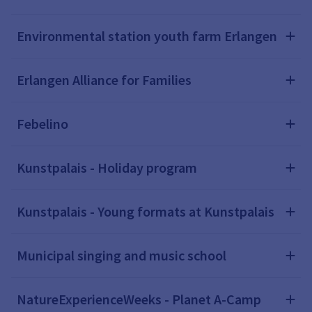
Environmental station youth farm Erlangen
Erlangen Alliance for Families
Febelino
Kunstpalais - Holiday program
Kunstpalais - Young formats at Kunstpalais
Municipal singing and music school
NatureExperienceWeeks - Planet A-Camp