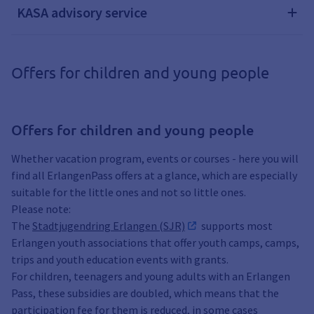
KASA advisory service
Offers for children and young people
Offers for children and young people
Whether vacation program, events or courses - here you will
find all ErlangenPass offers at a glance, which are especially
suitable for the little ones and not so little ones.
Please note:
The
Stadtjugendring Erlangen (SJR)
supports most
Erlangen youth associations that offer youth camps, camps,
trips and youth education events with grants.
For children, teenagers and young adults with an Erlangen
Pass, these subsidies are doubled, which means that the
participation fee for them is reduced, in some cases