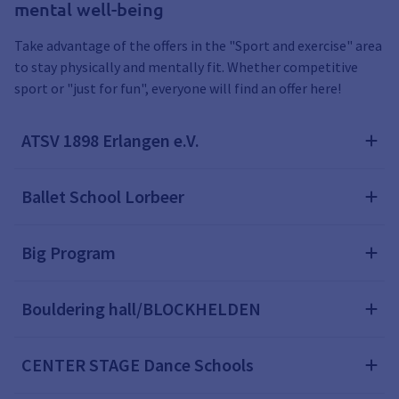
mental well-being
Take advantage of the offers in the "Sport and exercise" area
to stay physically and mentally fit. Whether competitive
sport or "just for fun", everyone will find an offer here!
ATSV 1898 Erlangen e.V.
Ballet School Lorbeer
Big Program
Bouldering hall/BLOCKHELDEN
CENTER STAGE Dance Schools