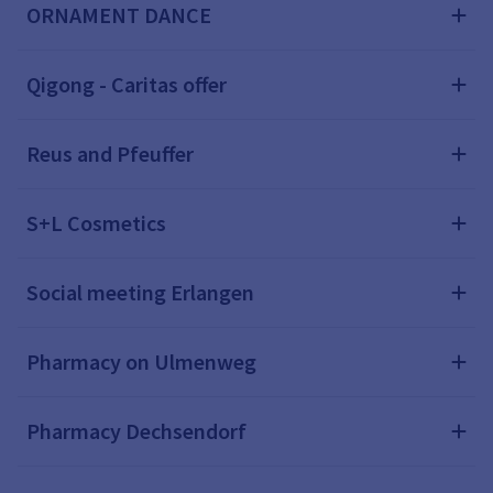
ORNAMENT DANCE
Qigong - Caritas offer
Reus and Pfeuffer
S+L Cosmetics
Social meeting Erlangen
Pharmacy on Ulmenweg
Pharmacy Dechsendorf