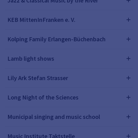
Jazz & Classical Music by the River
KEB MittenInFranken e. V.
Kolping Family Erlangen-Büchenbach
Lamb light shows
Lily Ark Stefan Strasser
Long Night of the Sciences
Municipal singing and music school
Music Institute Taktstelle