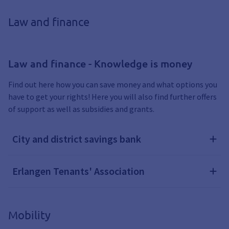
Law and finance
Law and finance - Knowledge is money
Find out here how you can save money and what options you
have to get your rights! Here you will also find further offers
of support as well as subsidies and grants.
City and district savings bank
Erlangen Tenants' Association
Mobility