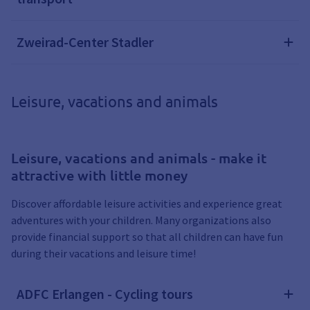
Zweirad-Center Stadler
Leisure, vacations and animals
Leisure, vacations and animals - make it
attractive with little money
Discover affordable leisure activities and experience great
adventures with your children. Many organizations also
provide financial support so that all children can have fun
during their vacations and leisure time!
ADFC Erlangen - Cycling tours