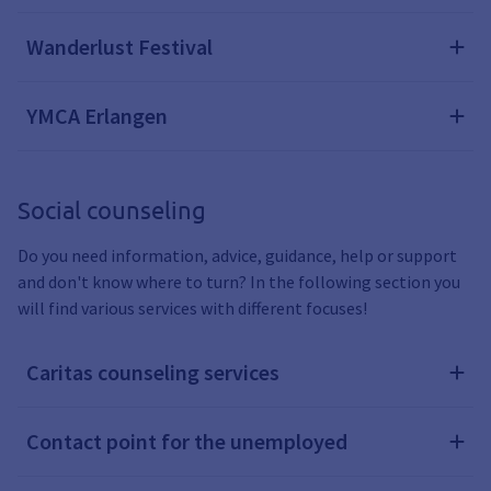
Wanderlust Festival
YMCA Erlangen
Social counseling
Do you need information, advice, guidance, help or support
and don't know where to turn? In the following section you
will find various services with different focuses!
Caritas counseling services
Contact point for the unemployed