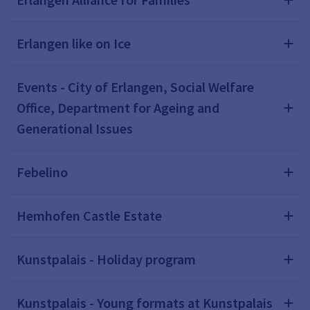
Erlangen like on Ice
Events - City of Erlangen, Social Welfare
Office, Department for Ageing and
Generational Issues
Febelino
Hemhofen Castle Estate
Kunstpalais - Holiday program
Kunstpalais - Young formats at Kunstpalais