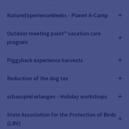
NatureExperienceWeeks - Planet A-Camp
Outdoor meeting point" vacation care
program
Piggyback experience harvests
Reduction of the dog tax
schauspiel erlangen - Holiday workshops
State Association for the Protection of Birds
(LBV)