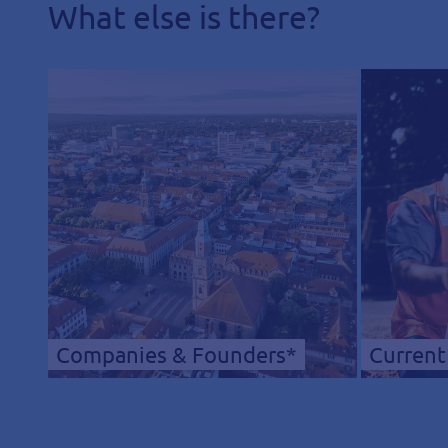
What else is there?
Companies & Founders*
Current