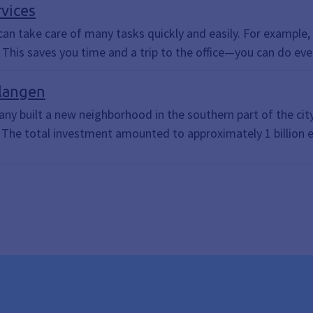
, Document Upload, Submit Documents, Upload Documents, Get in
rvices
u can take care of many tasks quickly and easily. For exampl
This saves you time and a trip to the office—you can do ev
langen
y built a new neighborhood in the southern part of the city
. The total investment amounted to approximately 1 billion 