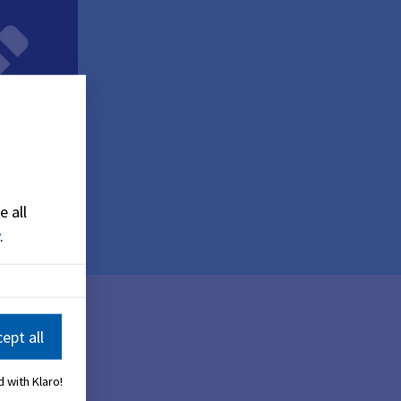
e all
.
ept all
 with Klaro!