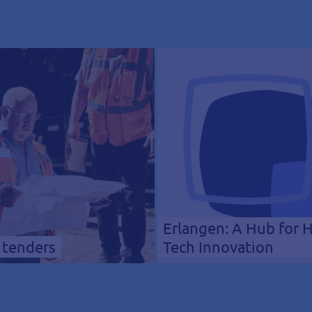
Erlangen: A Hub for 
 tenders
Tech Innovation