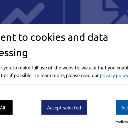
ent to cookies and data
essing
y
Taxes & Fees
or you to make full use of the website, we ask that you enabl
ties if possible.
To learn more, please read our
privacy policy
All!
Accept selected
Acc
Realized