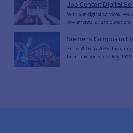
Contact Form, Citizen's Income
Job Center: Digital Se
Submit documents
With our digital services, yo
documents, or ask questions. 
Siemens Campus in Er
From 2016 to 2026, the compan
been finished since July 2026