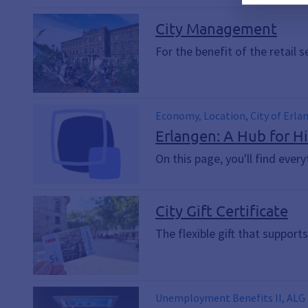
City Management
For the benefit of the retail 
Economy, Location, City of Erla
international, Company, Retail
Erlangen: A Hub for H
On this page, you'll find eve
City Gift Certificate
The flexible gift that supports
Unemployment Benefits II, ALG II