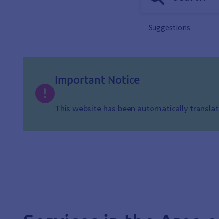
Suggestions
Important Notice
This website has been automatically translate