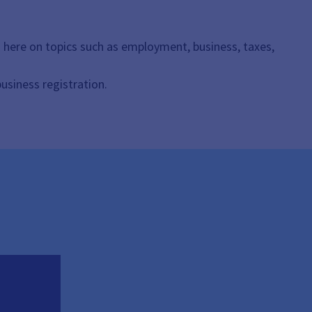
n here on topics such as employment, business, taxes,
business registration.