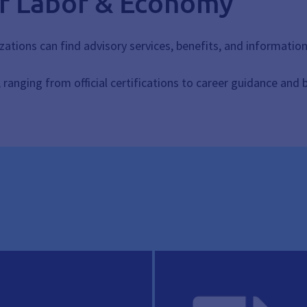
of Labor & Economy
zations can find advisory services, benefits, and informatio
s, ranging from official certifications to career guidance and 