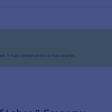
d. It may contain errors or inaccuracies.