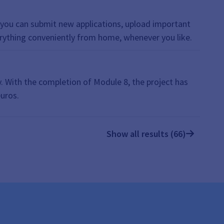
 touch, Submit supporting documents, File Upload,
e, you can submit new applications, upload important
erything conveniently from home, whenever you like.
. With the completion of Module 8, the project has
euros.
Show all results (66)