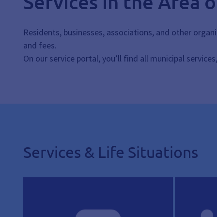
Services in the Area 
Residents, businesses, associations, and other organi
and fees.
On our service portal, you’ll find all municipal service
Services & Life Situations