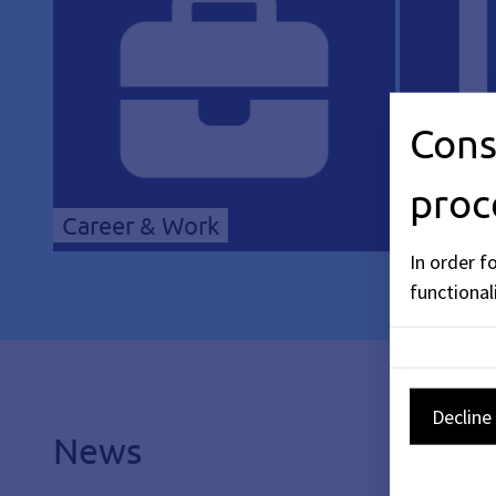
Cons
proc
Career & Work
Econom
In order f
functionali
Decline 
News