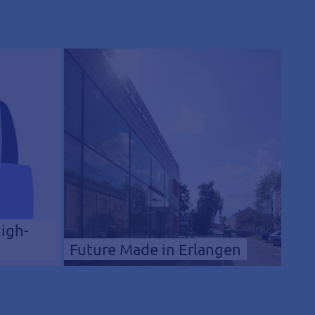
High-
Future Made in Erlangen