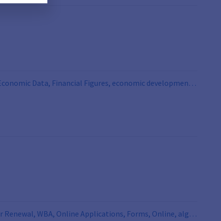
, Economic Data, Financial Figures, economic development,
or Renewal, WBA, Online Applications, Forms, Online, alg 2,