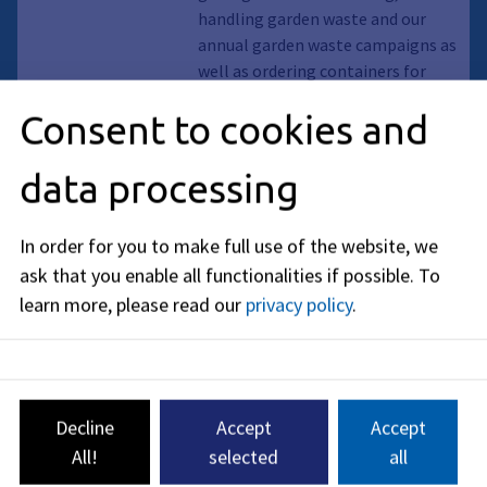
handling garden waste and our
annual garden waste campaigns as
well as ordering containers for
garden waste. Dispose of your
Consent to cookies and
organic and garden waste correctly
and make your contribution to
data processing
environmental and climate
protection.
In order for you to make full use of the website, we
Page
ask that you enable all functionalities if possible.
To
ReCup
learn more, please read our
privacy policy
.
Food and drinks to go - without
disposable waste. Available in
many Erlangen cafés, bakeries and
restaurants.
Decline
Accept
Accept
Food, Reusable, Drinks, Reusable
All!
selected
all
obligation, Packaging Act, Take away,
Reusable food and drinks