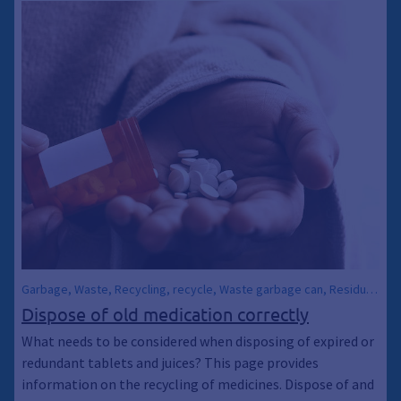
Energy Consulting, Climate Emergency, General waste bin, Trash
can, Trash can, Sustainability, recycle, Recycling
Garbage, Waste, Recycling, recycle, Waste garbage can, Residual
waste garbage cans, Waste garbage cans, Waste, Medication,
Dispose of old medication correctly
Medicine, Pharmaceuticals, Tablets, Climate protection,
What needs to be considered when disposing of expired or
Environmental protection, Climate awakening, Climate awakening,
redundant tablets and juices? This page provides
Climate emergency, Sustainability
information on the recycling of medicines. Dispose of and