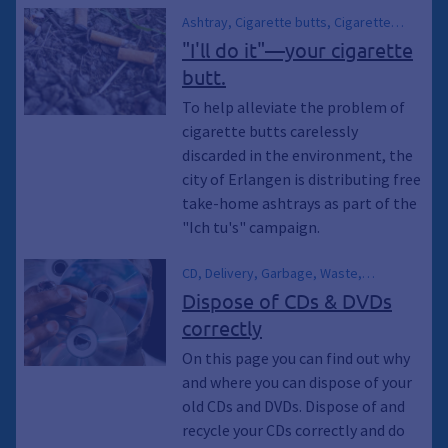
Ashtray, Cigarette butts, Cigarette
butts, cigarette butts, Smoker,
"I'll do it"—your cigarette
Environmental pollution, City Sanitation,
butt.
Trash
To help alleviate the problem of
cigarette butts carelessly
discarded in the environment, the
city of Erlangen is distributing free
take-home ashtrays as part of the
"Ich tu's" campaign.
CD, Delivery, Garbage, Waste,
Container, Collection container,
Dispose of CDs & DVDs
Recycling, Climate protection,
correctly
Environmental protection, Climate
awakening, Climate awakening,
On this page you can find out why
Sustainability, Climate emergency,
and where you can dispose of your
Waste, Electrical appliances, Electronic
old CDs and DVDs. Dispose of and
waste, Gift exchange, Exchange market,
recycle your CDs correctly and do
Second-hand, Residual waste garbage