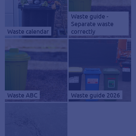
Waste guide -
Separate waste
Waste calendar
correctly
Waste ABC
Waste guide 2026