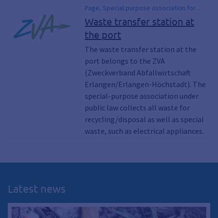
Page, Special purpose association for
waste management, Garbage, Waste,
Waste transfer station at
Recycling, Waste, Pollutant collection
the port
points, Hazardous waste, Electrical
appliances, Electrical appliance, Waste
The waste transfer station at the
transfer station, Waste disposal, Garbage,
port belongs to the ZVA
Scrap, Landfills, Recycling centers,
(Zweckverband Abfallwirtschaft
Recycling center, Commercial waste,
Erlangen/Erlangen-Höchstadt). The
Commercial waste, Tires, Car tires, Old
special-purpose association under
tires
public law collects all waste for
recycling/disposal as well as special
waste, such as electrical appliances.
Latest news