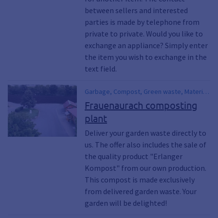
Climate emergency, Environmental
between sellers and interested
protection, Climate measures, Climate
parties is made by telephone from
awakening
private to private. Would you like to
exchange an appliance? Simply enter
the item you wish to exchange in the
text field.
Garbage, Compost, Green waste, Material
yard, Recycling, Erlangen compost,
Frauenaurach composting
Garden waste, Garden waste, Garden
plant
waste campaign, Green waste, Humus
Deliver your garden waste directly to
us. The offer also includes the sale of
the quality product "Erlanger
Kompost" from our own production.
This compost is made exclusively
from delivered garden waste. Your
garden will be delighted!