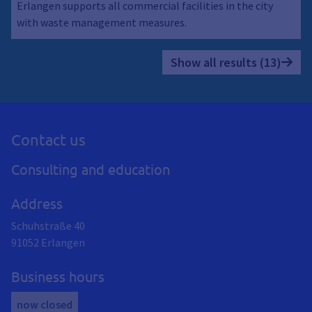
Erlangen supports all commercial facilities in the city
with waste management measures.
Show all results (13)
Contact us
Consulting and education
Address
Schuhstraße 40
91052
Erlangen
Business hours
now closed