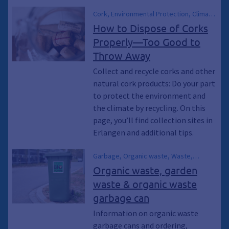
transfer station, Social Department
Cork, Environmental Protection, Climate
Store, Swap Meet, Energy Consulting,
Protection, Climate Emergency,
How to Dispose of Corks
Climate Emergency, General waste bin,
Sustainability, Climate Breakthrough,
Trash can, Trash can, Sustainability,
Properly—Too Good to
Climate Breakthrough, General waste
recycle, Recycling
Throw Away
bins, Trash cans, Trash cans, Trash,
Bottle caps, Collection Points,
Collect and recycle corks and other
Collection container, Container, collect,
natural cork products: Do your part
Dispose of, Recycling, recycle,
to protect the environment and
Disposal, Waste
the climate by recycling. On this
page, you’ll find collection sites in
Erlangen and additional tips.
Garbage, Organic waste, Waste,
Biowaste, Organic waste garbage can,
Organic waste, garden
Garden waste, Compost, Composting,
waste & organic waste
Green waste, Green waste, Green
garbage can
waste, Garden waste campaign, Garden
waste campaigns, Erlangen compost,
Information on organic waste
Recycling, Green garbage can
garbage cans and ordering,