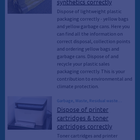
synthetics correctly
Recycling, yellow containers, Waste
collection, Emptying, recycle,
Dispose of lightweight plastic
Sustainability, Climate protection,
packaging correctly - yellow bags
Environmental protection, Climate
and yellow garbage cans. Here you
awakening, Climate awakening, Climate
can find all the information on
emergency, Residual waste garbage
correct disposal, collection points
cans
and ordering yellow bags and
garbage cans. Dispose of and
recycle your plastic sales
packaging correctly. This is your
contribution to environmental and
climate protection.
Garbage, Waste, Residual waste
garbage can, Waste, Recycling, recycle,
Dispose of printer
Environmental protection, Climate
cartridges & toner
protection, Climate awakening, Climate
cartridges correctly
emergency, Sustainability, Waste
garbage can, Waste disposal, Dispose
Toner cartridges and printer