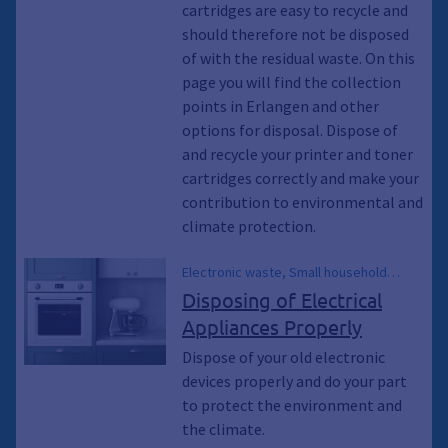
of, Collection points, Collection
cartridges are easy to recycle and
container, Container, Ton, collect
should therefore not be disposed
of with the residual waste. On this
page you will find the collection
points in Erlangen and other
options for disposal. Dispose of
and recycle your printer and toner
cartridges correctly and make your
contribution to environmental and
climate protection.
Electronic waste, Small household
appliances, Large Appliances, Electrical
Disposing of Electrical
Appliances, Collection container,
Appliances Properly
Container, Trash, Waste, Environment,
Climate Protection, Climate
Dispose of your old electronic
Breakthrough, Climate Breakthrough,
devices properly and do your part
Environmental Protection, Energy-
to protect the environment and
saving light bulbs, Coffee Makers, Bulky
the climate.
Trash, Waste Transfer Station, Waste