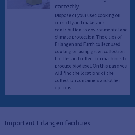
protection, Recycling, Climate
correctly
awakening, Climate emergency,
Garbage, Waste, Used cooking oil,
Dispose of your used cooking oil
Cooking oil, Collection container,
correctly and make your
Container, Residual waste garbage
contribution to environmental and
cans, Waste garbage cans, Waste
climate protection. The cities of
garbage cans, Waste, recycle,
Erlangen and Fürth collect used
Sustainability
cooking oil using green collection
bottles and collection machines to
produce biodiesel. On this page you
will find the locations of the
collection containers and other
options.
Important Erlangen facilities