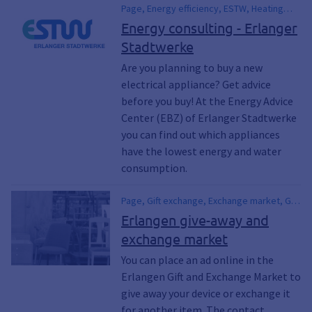
Page, Energy efficiency, ESTW, Heating
technology, Power consumption, Heating
Energy consulting - Erlanger
technology, Heating, Sustainability,
Stadtwerke
Environmental protection, Climate
protection, Garbage, Waste
Are you planning to buy a new
electrical appliance? Get advice
before you buy! At the Energy Advice
Center (EBZ) of Erlanger Stadtwerke
you can find out which appliances
have the lowest energy and water
consumption.
Page, Gift exchange, Exchange market, Gift
market, Second-hand, Secondhand,
Erlangen give-away and
Bazaar, Electrical appliances, Bicycles,
exchange market
Bicycle, Furniture, Clothing, Clothes, Swap,
Give away, Repair, repair, Lending,
You can place an ad online in the
Garbage, Waste, Waste, Electronic waste,
Erlangen Gift and Exchange Market to
Old clothes, Bulky waste, Recycling,
give away your device or exchange it
Climate protection, Climate awakening,
for another item. The contact