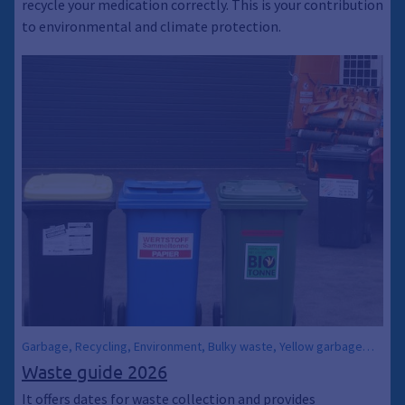
recycle your medication correctly. This is your contribution
to environmental and climate protection.
Garbage, Recycling, Environment, Bulky waste, Yellow garbage
can, Yellow bag, Paper waste, Waste ABC, Waste calendar, Waste
Waste guide 2026
garbage cans, Waste garbage cans, Residual waste garbage cans
It offers dates for waste collection and provides