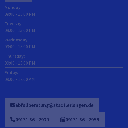
Monday
:
09:00
-
15:00
PM
Tuedsay
:
09:00
-
15:00
PM
Wednesday
:
09:00
-
15:00
PM
Thursday
:
09:00
-
15:00
PM
Friday
:
09:00
-
12:00
AM
abfallberatung@stadt.erlangen.de
09131
86
-
2939
09131
86
-
2956