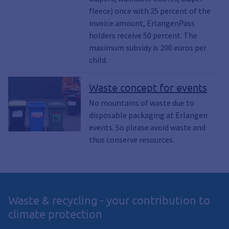
fleece) once with 25 percent of the
invoice amount, ErlangenPass
holders receive 50 percent. The
maximum subsidy is 200 euros per
child.
Waste concept for events
No mountains of waste due to
disposable packaging at Erlangen
events. So please avoid waste and
thus conserve resources.
Waste & recycling - your contribution to
climate protection