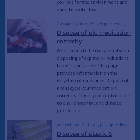
your bit for the environment and
can, Waste garbage can, Waste
climate protection.
garbage can, Waste disposal, Collection
point
Garbage, Waste, Recycling, recycle,
Waste garbage can, Residual waste
Dispose of old medication
garbage cans, Waste garbage cans,
correctly
Waste, Medication, Medicine,
Pharmaceuticals, Tablets, Climate
What needs to be considered when
protection, Environmental protection,
disposing of expired or redundant
Climate awakening, Climate awakening,
tablets and juices? This page
Climate emergency, Sustainability
provides information on the
recycling of medicines. Dispose of
and recycle your medication
correctly. This is your contribution
to environmental and climate
protection.
yellow bags, Garbage, pick up, Yellow
garbage cans, Waste garbage cans,
Dispose of plastic &
Waste garbage cans, Plastic waste,