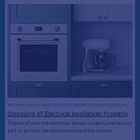
Electronic waste, Small household appliances, Large Appliances,
Electrical Appliances, Collection container, Container, Trash,
Disposing of Electrical Appliances Properly
Waste, Environment, Climate Protection, Climate Breakthrough,
Dispose of your old electronic devices properly and do your
Climate Breakthrough, Environmental Protection, Energy-saving
part to protect the environment and the climate.
light bulbs, Coffee Makers, Bulky Trash, Waste Transfer Station,
Waste transfer station, Social Department Store, Swap Meet,