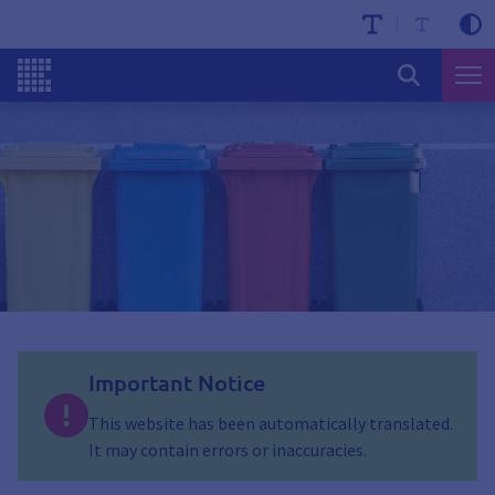
Important Notice
This website has been automatically translated.
It may contain errors or inaccuracies.