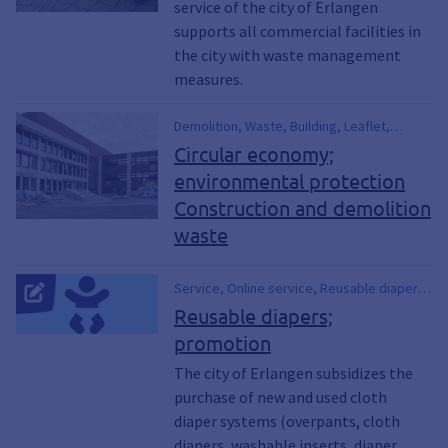
service of the city of Erlangen
supports all commercial facilities in
the city with waste management
measures.
Demolition, Waste, Building, Leaflet,
Circulation, Building rubble, Recycling
Circular economy;
environmental protection
Construction and demolition
waste
Service, Online service, Reusable diaper,
Promotion, Support program, Diaper,
Reusable diapers;
Sustainability, Baby, Birth, Pregnancy,
promotion
Garbage, Waste, Waste garbage can,
Waste avoidance, Waste reduction,
The city of Erlangen subsidizes the
Climate protection, Environmental
purchase of new and used cloth
protection, Residual waste garbage cans,
diaper systems (overpants, cloth
Waste
diapers, washable inserts, diaper