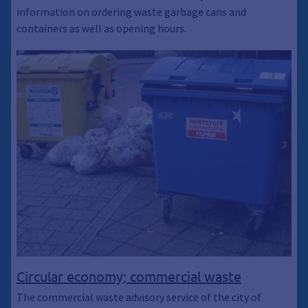
information on ordering waste garbage cans and
containers as well as opening hours.
Circular economy; commercial waste
The commercial waste advisory service of the city of