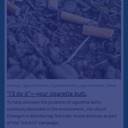
Ashtray, Cigarette butts, Cigarette butts, cigarette butts, Smoker,
Environmental pollution, City Sanitation, Trash
"I'll do it"—your cigarette butt.
To help alleviate the problem of cigarette butts
carelessly discarded in the environment, the city of
Erlangen is distributing free take-home ashtrays as part
of the "Ich tu's" campaign.