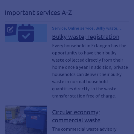
recycling, compost, composting,
organic waste, pollution, contamination,
Important services A-Z
dirt, used clothing containers, glass
containers, used glass, used glass
containers, recycling containers, bulky
Service, Online service, Bulky waste,
waste, yard waste collection, yard
Waste, Garbage, Collection dates, Waste
Bulky waste; registration
waste, waste fees, household waste,
calendar, Waste ABC, Street cleaning,
Every household in Erlangen has the
recyclables, waste paper, electronic
Garbage, Scrap, Electric, Rubble, Waste
scrap, trash can, Home Composting,
opportunity to have their bulky
charges, Materials, Electronic waste,
Trash cans, Trash cans, Trash Can
Second-hand, Gift exchange
waste collected directly from their
Registration, Register Waste Bins
home once a year. In addition, private
households can deliver their bulky
waste in normal household
quantities directly to the waste
transfer station free of charge.
Circular economy;
commercial waste
The commercial waste advisory