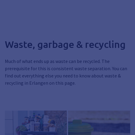
Waste, garbage & recycling
Much of what ends up as waste can be recycled. The
prerequisite for this is consistent waste separation. You can
find out everything else you need to know about waste &
recycling in Erlangen on this page.